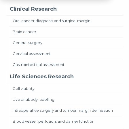
Clinical Research
Oral cancer diagnosis and surgical margin
Brain cancer
General surgery
Cervical assessment
Gastrointestinal assessment
Life Sciences Research
Cell viability
Live antibody labelling
Intraoperative surgery and tumour margin delineation
Blood vessel, perfusion, and barrier function