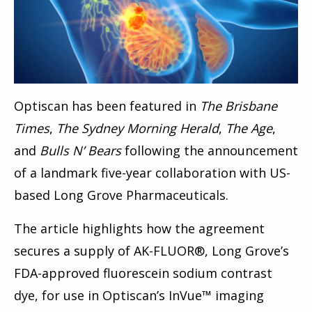
Optiscan has been featured in
The Brisbane
Times
,
The Sydney Morning Herald
,
The Age
,
and
Bulls N’ Bears
following the announcement
of a landmark five-year collaboration with US-
based Long Grove Pharmaceuticals.
The article highlights how the agreement
secures a supply of AK-FLUOR®, Long Grove’s
FDA-approved fluorescein sodium contrast
dye, for use in Optiscan’s InVue™ imaging