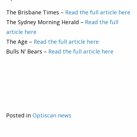
The Brisbane Times –
Read the full article here
The Sydney Morning Herald –
Read the full
article here
The Age –
Read the full article here
Bulls N’ Bears –
Read the full article here
Posted in
Optiscan news