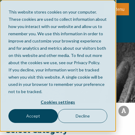
Menu
This website stores cookies on your computer.
These cookies are used to collect information about
how you interact with our website and allow us to
remember you. We use this information in order to
improve and customize your browsing experience
and for analytics and metrics about our visitors both
on this website and other media. To find out more
about the cookies we use, see our Privacy Policy.
If you decline, your information won’t be tracked
when you visit this website. A single cookie will be
used in your browser to remember your preference
not to be tracked.
Cookies settings
Accept
Decline
Select Category