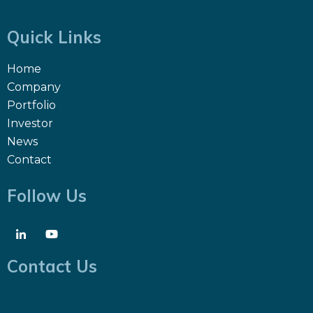
Quick Links
Home
Company
Portfolio
Investor
News
Contact
Follow Us
Contact Us