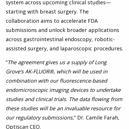
system across upcoming clinical studies—
starting with breast surgery. The
collaboration aims to accelerate FDA
submissions and unlock broader applications
across gastrointestinal endoscopy, robotic-
assisted surgery, and laparoscopic procedures.
“
The agreement gives us a supply of Long
Grove’s AK-FLUOR®, which will be used in
combination with our fluorescence-based
endomicroscopic imaging devices to undertake
studies and clinical trials. The data flowing from
these studies will be an invaluable resource for
our regulatory submissions
,” Dr. Camile Farah,
Optiscan CEO.