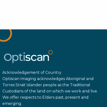
Acknowledgement of Country
Optiscan Imaging acknowledges Aboriginal and
Torres Strait Islander people as the Traditional
Custodians of the land on which we work and live.
We offer respects to Elders past, present and
emerging.