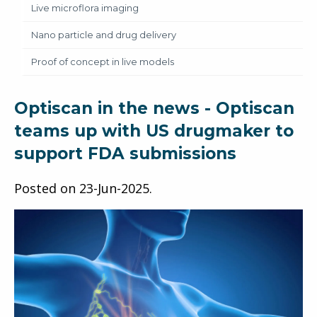
Live microflora imaging
Nano particle and drug delivery
Proof of concept in live models
Optiscan in the news - Optiscan
teams up with US drugmaker to
support FDA submissions
Posted on
23-Jun-2025
.