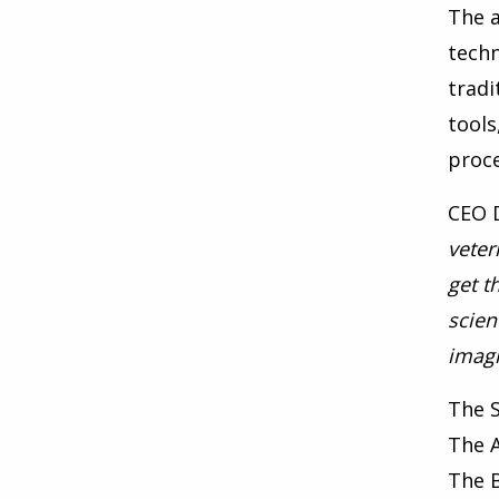
The a
techn
tradi
tools
proce
CEO D
veter
get t
scien
imagi
The 
The 
The 