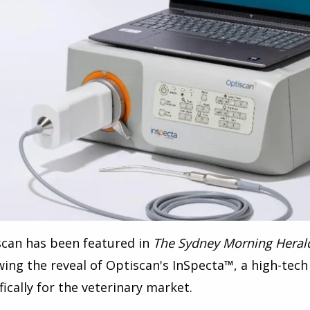
scan has been featured in
The Sydney Morning Heral
wing the reveal of Optiscan's InSpecta
™
, a
high-tech
fically for the veterinary market.