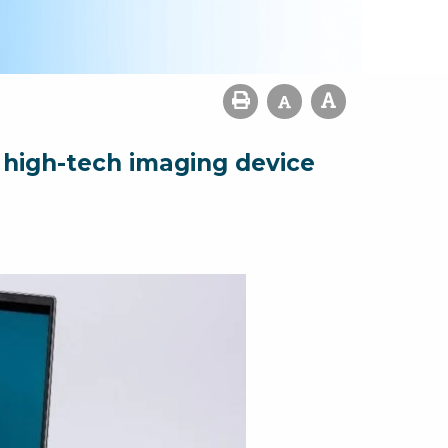
 high-tech imaging device