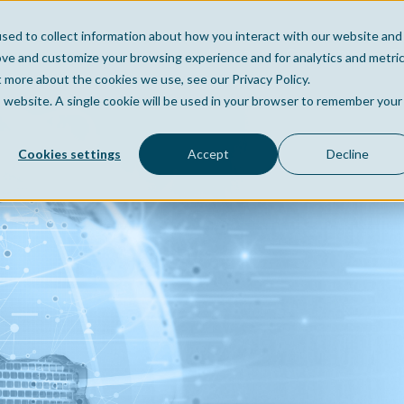
sed to collect information about how you interact with our website and
Home
Company
Po
ove and customize your browsing experience and for analytics and metri
t more about the cookies we use, see our Privacy Policy.
is website. A single cookie will be used in your browser to remember your
Cookies settings
Accept
Decline