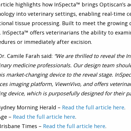
rticle highlights how InSpecta™ brings Optiscan’s
ology into veterinary settings, enabling real-time c
tional tissue processing. Built to meet the growing
, InSpecta™ offers veterinarians the ability to examin
dures or immediately after excision.
r. Camile Farah said:
“We are thrilled to reveal the 
inary medicine professionals. Our design team should
his market-changing device to the reveal stage. InSpec
ces imaging platform, ViewnVivo, and offers veterina
ng device, which is purposefully designed for their pa
Sydney Morning Herald –
Read the full article here
.
Age –
Read the full article here
.
Brisbane Times –
Read the full article here
.