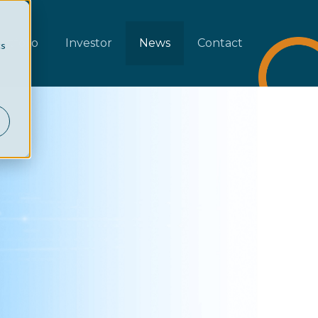
rtfolio
Investor
News
Contact
cs