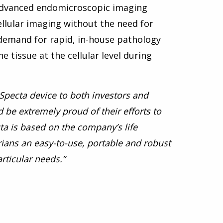
 advanced endomicroscopic imaging
ellular imaging without the need for
 demand for rapid, in-house pathology
e tissue at the cellular level during
InSpecta device to both investors and
 be extremely proud of their efforts to
ta is based on the company’s life
rians an easy-to-use, portable and robust
rticular needs.”