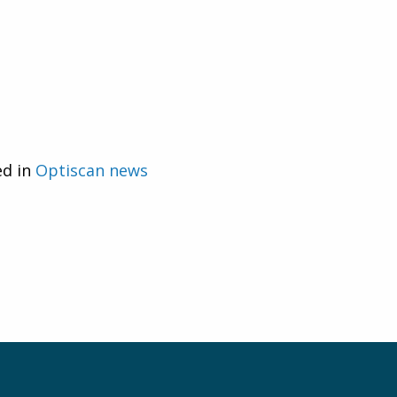
ed in
Optiscan news