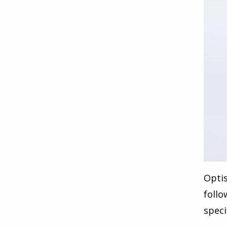
Opti
follo
speci