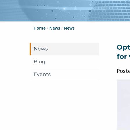
Home
/
News
/
News
Opt
News
for
Blog
Post
Events