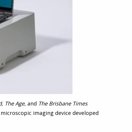
d
,
The Age
, and
The Brisbane Times
 microscopic imaging device
developed