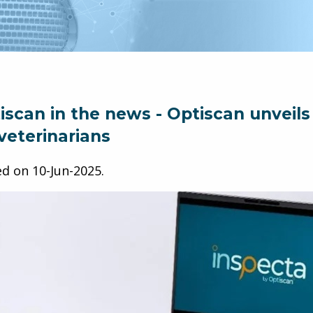
iscan in the news - Optiscan unveils
 veterinarians
ed on
10-Jun-2025
.