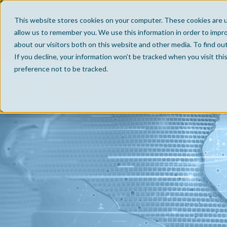
This website stores cookies on your computer. These cookies are u
allow us to remember you. We use this information in order to impr
about our visitors both on this website and other media. To find ou
If you decline, your information won’t be tracked when you visit th
preference not to be tracked.