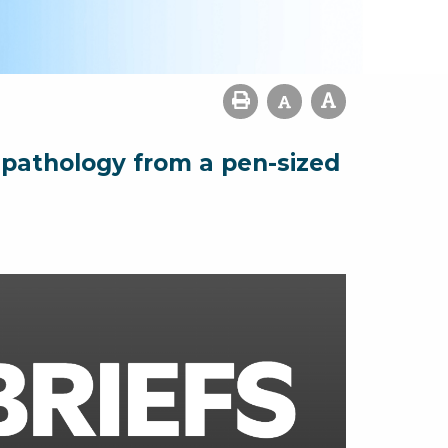
l pathology from a pen-sized