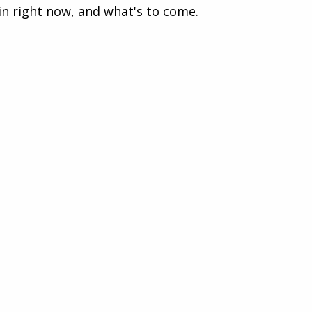
in right now, and what's to come.