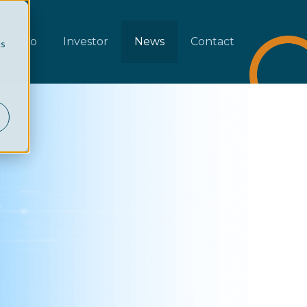
rtfolio
Investor
News
Contact
cs