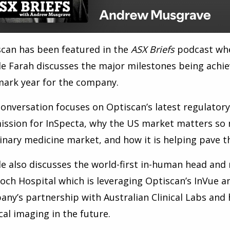
can has been featured in the
ASX
Briefs
podcast whe
e Farah discusses the major milestones being achiev
mark year for the company.
onversation focuses on Optiscan
’
s latest regulator
ssion for InSpecta, why the US market matters so 
inary medicine market, and how it is helping pave 
e also discusses the world-first in-human head and 
och Hospital which is
leveraging Optiscan’s InVue an
ny’s partnership with Australian Clinical Labs and
al imaging in the future.