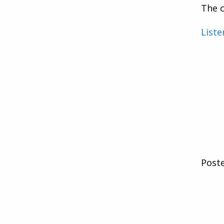
The c
Liste
Post