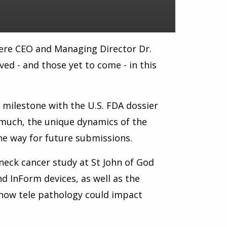
re CEO and Managing Director Dr.
ed - and those yet to come - in this
y milestone with the U.S. FDA dossier
much, the unique dynamics of the
the way for future submissions.
neck cancer study at St John of God
d InForm devices, as well as the
 how tele pathology could impact