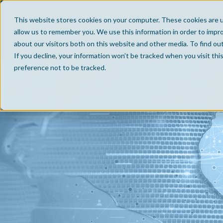
This website stores cookies on your computer. These cookies are u
allow us to remember you. We use this information in order to impr
about our visitors both on this website and other media. To find ou
If you decline, your information won’t be tracked when you visit th
preference not to be tracked.