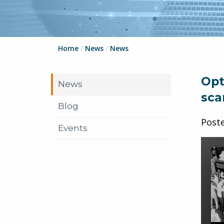
Home
/
News
/
News
Opt
News
sca
Blog
Post
Events