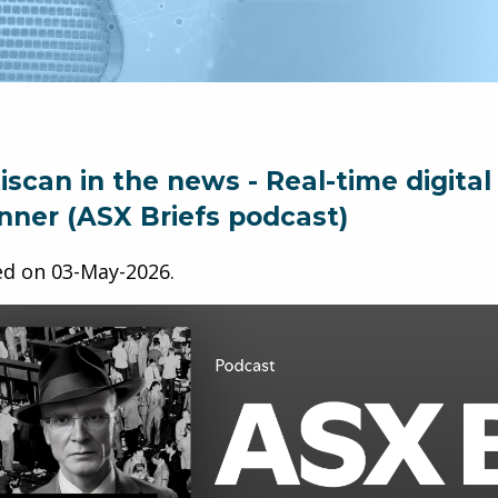
iscan in the news - Real-time digita
nner (ASX Briefs podcast)
ed on
03-May-2026
.