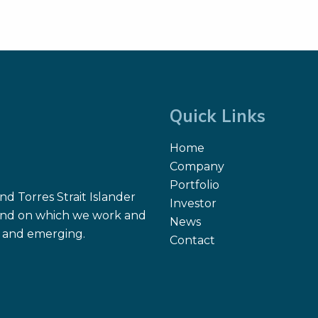
Quick Links
Home
Company
Portfolio
d Torres Strait Islander
Investor
 land on which we work and
News
nt and emerging.
Contact