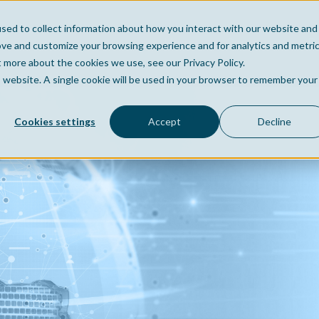
sed to collect information about how you interact with our website and
Home
Company
Po
ove and customize your browsing experience and for analytics and metri
t more about the cookies we use, see our Privacy Policy.
is website. A single cookie will be used in your browser to remember your
Cookies settings
Accept
Decline