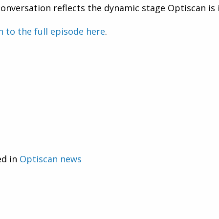
onversation reflects the dynamic stage Optiscan is 
n to the full episode here
.
ed in
Optiscan news