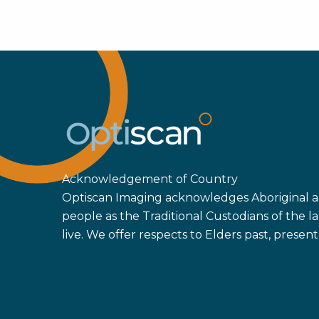
Acknowledgement of Country
Optiscan Imaging acknowledges Aboriginal an
people as the Traditional Custodians of the
live. We offer respects to Elders past, prese