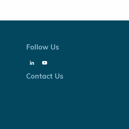
Follow Us
Contact Us