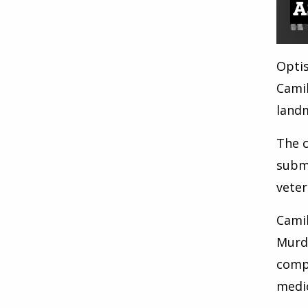
Optis
Camil
land
The c
submi
veter
Camil
Murd
compa
medic