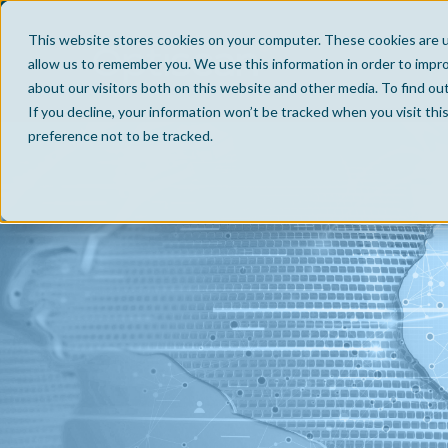
This website stores cookies on your computer. These cookies are u
allow us to remember you. We use this information in order to impr
about our visitors both on this website and other media. To find ou
If you decline, your information won’t be tracked when you visit th
preference not to be tracked.