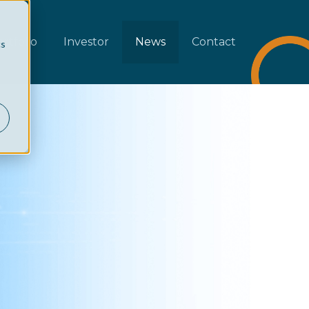
rtfolio
Investor
News
Contact
cs