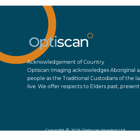
Acknowledgement of Country
Optiscan Imaging acknowledges Aboriginal an
people as the Traditional Custodians of the
live. We offer respects to Elders past, prese
Copyright ©
2026 Optiscan Imaging Ltd