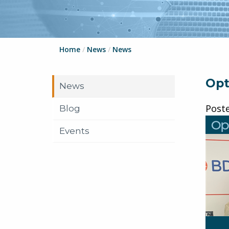
Home
/
News
/
News
Opt
News
Post
Blog
Events