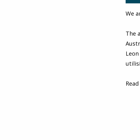
We ar
The a
Austr
Leon 
utili
Read 