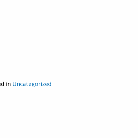
ed in
Uncategorized