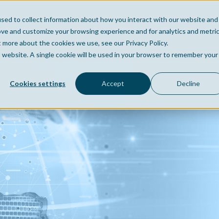
sed to collect information about how you interact with our website and
Home
Company
Po
ove and customize your browsing experience and for analytics and metri
t more about the cookies we use, see our Privacy Policy.
is website. A single cookie will be used in your browser to remember your
Cookies settings
Accept
Decline