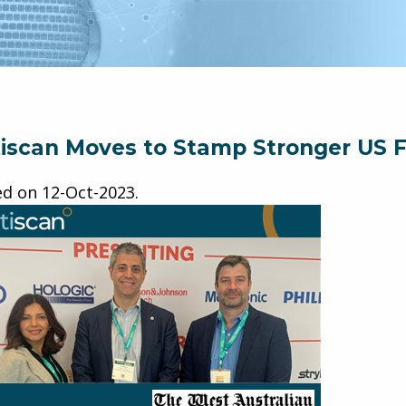
iscan Moves to Stamp Stronger US F
ed on
12-Oct-2023
.