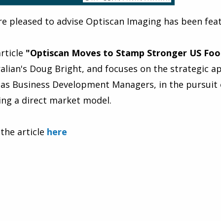
e pleased to advise Optiscan Imaging has been feat
rticle
"Optiscan Moves to Stamp Stronger US Foo
alian's Doug Bright, and focuses on the strategic
as Business Development Managers, in the pursuit 
sing a direct market model.
the article
here