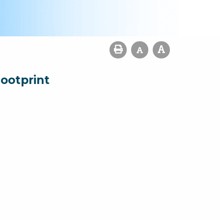
ootprint