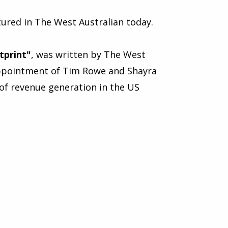
ured in The West Australian today.
tprint
"
, was written by The West
 appointment of Tim Rowe and Shayra
of revenue generation in the US