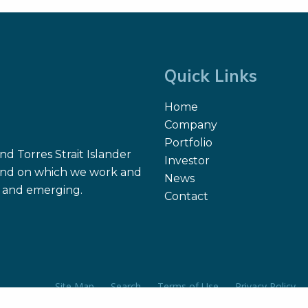
Quick Links
Home
Company
Portfolio
d Torres Strait Islander
Investor
 land on which we work and
News
nt and emerging.
Contact
Site Map
Search
Terms of Use
Privacy Policy