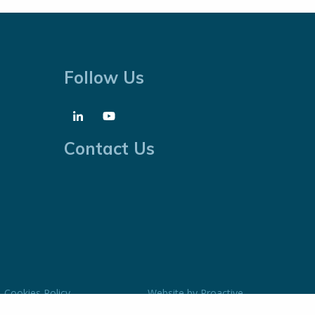
Follow Us
Contact Us
Cookies Policy
Website by
Proactive
Digital Solutions