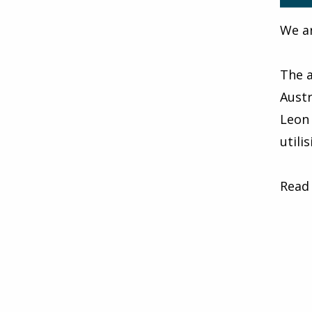
We ar
The a
Austr
Leon 
utili
Read 