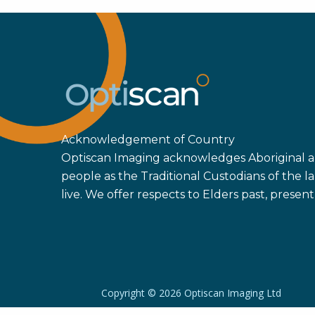
Acknowledgement of Country
Optiscan Imaging acknowledges Aboriginal an
people as the Traditional Custodians of the
live. We offer respects to Elders past, prese
Copyright ©
2026 Optiscan Imaging Ltd