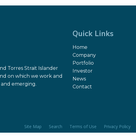
Quick Links
Home
Company
Portfolio
d Torres Strait Islander
Investor
 land on which we work and
News
nt and emerging.
Contact
Site Map
Search
Terms of Use
Privacy Policy