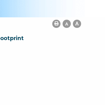
ootprint