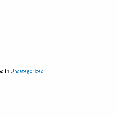
ed in
Uncategorized