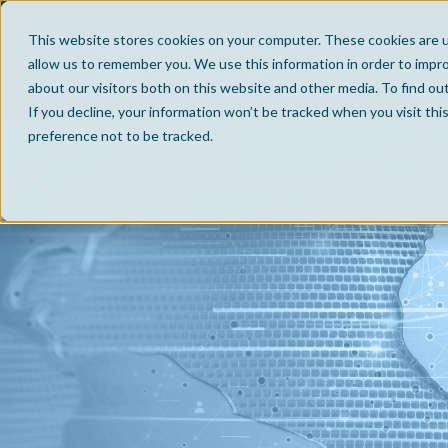
This website stores cookies on your computer. These cookies are u
allow us to remember you. We use this information in order to impr
about our visitors both on this website and other media. To find ou
If you decline, your information won’t be tracked when you visit th
preference not to be tracked.