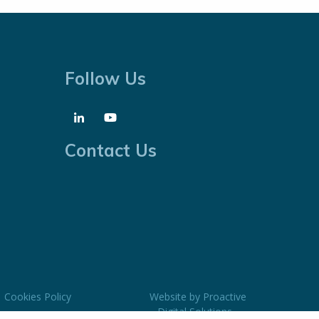
Follow Us
Contact Us
Cookies Policy
Website by
Proactive
Digital Solutions