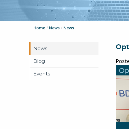
Home
/
News
/
News
Opt
News
Post
Blog
Events