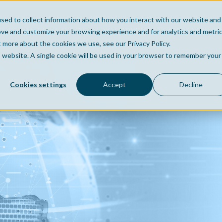
sed to collect information about how you interact with our website and
Home
Company
Po
ove and customize your browsing experience and for analytics and metri
t more about the cookies we use, see our Privacy Policy.
is website. A single cookie will be used in your browser to remember your
Cookies settings
Accept
Decline