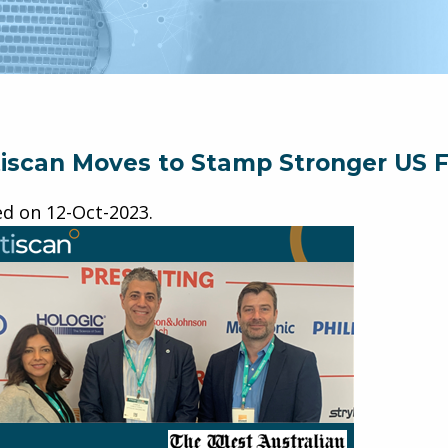
iscan Moves to Stamp Stronger US F
ed on
12-Oct-2023
.