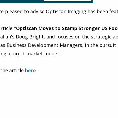
e pleased to advise Optiscan Imaging has been feat
rticle
"Optiscan Moves to Stamp Stronger US Foo
alian's Doug Bright, and focuses on the strategic
as Business Development Managers, in the pursuit 
sing a direct market model.
the article
here