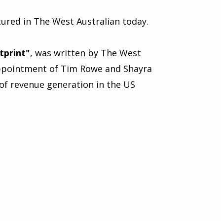
ured in The West Australian today.
tprint
"
, was written by The West
 appointment of Tim Rowe and Shayra
of revenue generation in the US