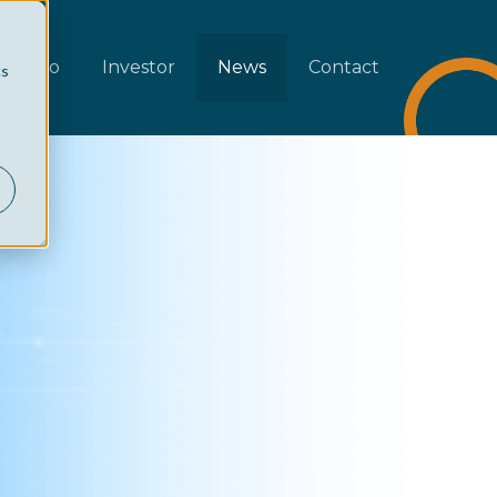
rtfolio
Investor
News
Contact
cs