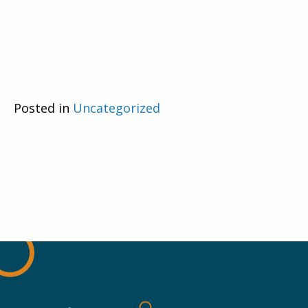
Posted in
Uncategorized