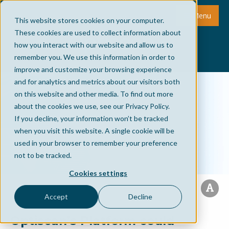
Menu
This website stores cookies on your computer.
These cookies are used to collect information about
how you interact with our website and allow us to
remember you. We use this information in order to
improve and customize your browsing experience
and for analytics and metrics about our visitors both
on this website and other media. To find out more
about the cookies we use, see our Privacy Policy.
If you decline, your information won’t be tracked
when you visit this website. A single cookie will be
used in your browser to remember your preference
not to be tracked.
Cookies settings
Accept
Decline
Optiscan’s Platform could