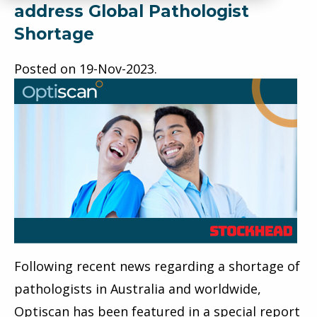
address Global Pathologist
Shortage
Posted on
19-Nov-2023
.
Following recent news regarding a shortage of
pathologists in Australia and worldwide,
Optiscan
has been featured in a special report