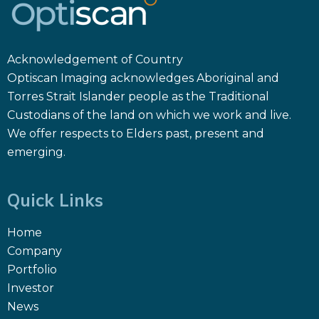
Acknowledgement of Country
Optiscan Imaging acknowledges Aboriginal and
Torres Strait Islander people as the Traditional
Custodians of the land on which we work and live.
We offer respects to Elders past, present and
emerging.
Quick Links
Home
Company
Portfolio
Investor
News