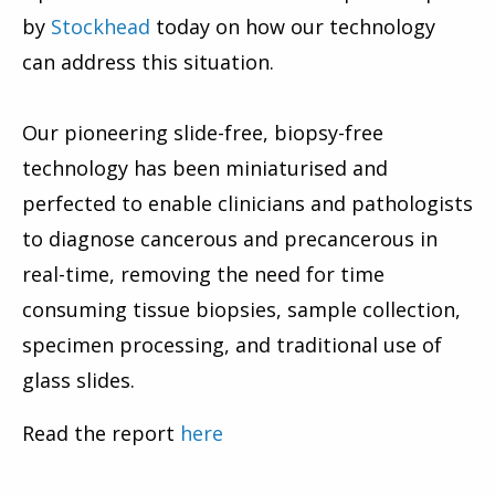
by
Stockhead
today on how our technology
can address this situation.
Our pioneering slide-free, biopsy-free
technology has been miniaturised and
perfected to enable clinicians and pathologists
to diagnose cancerous and precancerous in
real-time, removing the need for time
consuming tissue biopsies, sample collection,
specimen processing, and traditional use of
glass slides.
Read the report
here