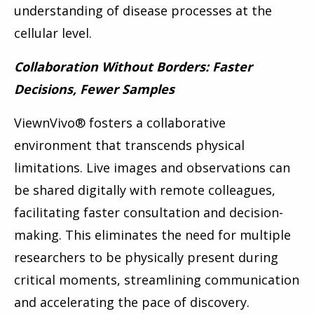
understanding of disease processes at the
cellular level.
Collaboration Without Borders: Faster
Decisions, Fewer Samples
ViewnVivo
®
fosters a collaborative
environment that transcends physical
limitations. Live images and observations can
be shared digitally with remote colleagues,
facilitating faster consultation and decision-
making. This eliminates the need for multiple
researchers to be physically present during
critical moments, streamlining communication
and accelerating the pace of discovery.