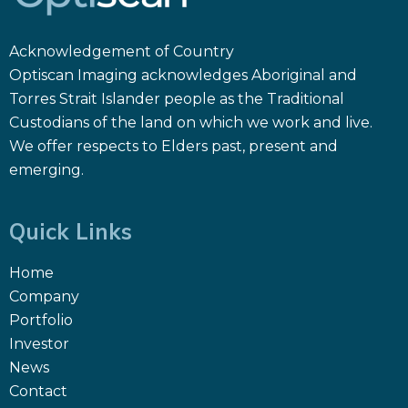
Acknowledgement of Country
Optiscan Imaging acknowledges Aboriginal and
Torres Strait Islander people as the Traditional
Custodians of the land on which we work and live.
We offer respects to Elders past, present and
emerging.
Quick Links
Home
Company
Portfolio
Investor
News
Contact