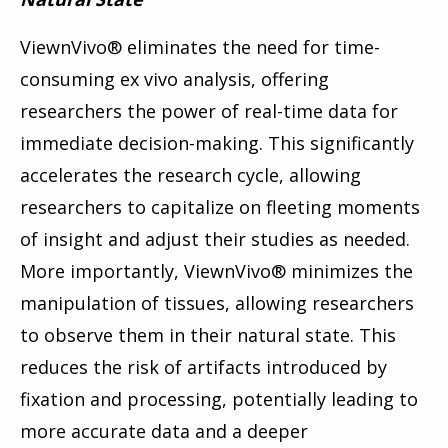
ViewnVivo
®
eliminates the need for time-
consuming ex vivo analysis, offering
researchers the power of real-time data for
immediate decision-making. This significantly
accelerates the research cycle, allowing
researchers to capitalize on fleeting moments
of insight and adjust their studies as needed.
More importantly, ViewnVivo
®
minimizes the
manipulation of tissues, allowing researchers
to observe them in their natural state. This
reduces the risk of artifacts introduced by
fixation and processing, potentially leading to
more accurate data and a deeper