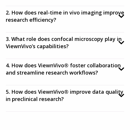
2. How does real-time in vivo imaging improve
research efficiency?
3. What role does confocal microscopy play in
ViewnVivo’s capabilities?
4. How does ViewnVivo® foster collaboration
and streamline research workflows?
5. How does ViewnVivo® improve data quality
in preclinical research?