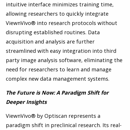
intuitive interface minimizes training time,
allowing researchers to quickly integrate
ViewnVivo
®
into research protocols without
disrupting established routines. Data
acquisition and analysis are further
streamlined with easy integration into third
party image analysis software, eliminating the
need for researchers to learn and manage
complex new data management systems.
The Future is Now: A Paradigm Shift for
Deeper Insights
ViewnVivo
®
by Optiscan represents a
paradigm shift in preclinical research. Its real-