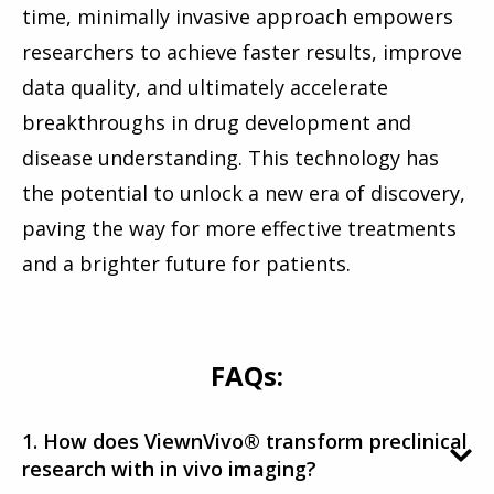
time, minimally invasive approach empowers
researchers to achieve faster results, improve
data quality, and ultimately accelerate
breakthroughs in drug development and
disease understanding. This technology has
the potential to unlock a new era of discovery,
paving the way for more effective treatments
and a brighter future for patients.
FAQs:
1. How does ViewnVivo® transform preclinical
research with in vivo imaging?