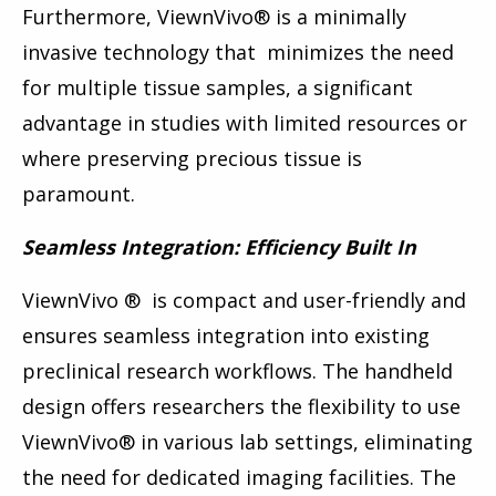
Furthermore, ViewnVivo
®
is a minimally
invasive technology that minimizes the need
for multiple tissue samples, a significant
advantage in studies with limited resources or
where preserving precious tissue is
paramount.
Seamless Integration: Efficiency Built In
ViewnVivo
®
is compact and user-friendly and
ensures seamless integration into existing
preclinical research workflows. The handheld
design offers researchers the flexibility to use
ViewnVivo
®
in various lab settings, eliminating
the need for dedicated imaging facilities. The