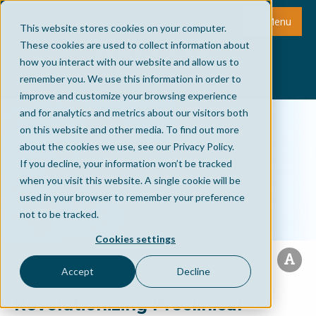
Menu
This website stores cookies on your computer.
These cookies are used to collect information about
how you interact with our website and allow us to
remember you. We use this information in order to
improve and customize your browsing experience
and for analytics and metrics about our visitors both
on this website and other media. To find out more
about the cookies we use, see our Privacy Policy.
If you decline, your information won’t be tracked
when you visit this website. A single cookie will be
used in your browser to remember your preference
not to be tracked.
Cookies settings
Accept
Decline
Revolutionizing Preclinical