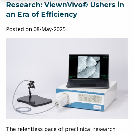
Research: ViewnVivo® Ushers in
an Era of Efficiency
Posted on
08-May-2025
.
The relentless pace of preclinical research