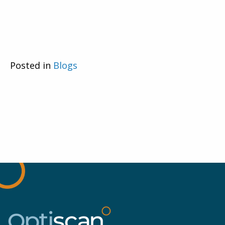
Posted in
Blogs