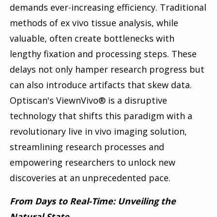
demands ever-increasing efficiency. Traditional
methods of ex vivo tissue analysis, while
valuable, often create bottlenecks with
lengthy fixation and processing steps. These
delays not only hamper research progress but
can also introduce artifacts that skew data.
Optiscan's ViewnVivo
®
is a disruptive
technology that shifts this paradigm with a
revolutionary live in vivo imaging solution,
streamlining research processes and
empowering researchers to unlock new
discoveries at an unprecedented pace.
From Days to Real-Time: Unveiling the
Natural State