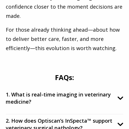
confidence closer to the moment decisions are
made.
For those already thinking ahead—about how
to deliver better care, faster, and more
efficiently—this evolution is worth watching.
FAQs:
1. What is real-time imaging in veterinary
medicine?
2. How does Optiscan’s InSpecta™ support
veterinary surgical pathology?