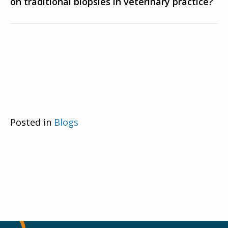
on traditional biopsies in veterinary practice?
Posted in
Blogs