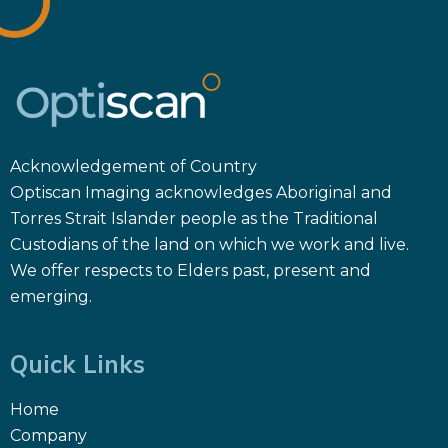
Acknowledgement of Country
Optiscan Imaging acknowledges Aboriginal and
Torres Strait Islander people as the Traditional
Custodians of the land on which we work and live.
We offer respects to Elders past, present and
emerging.
Quick Links
Home
Company