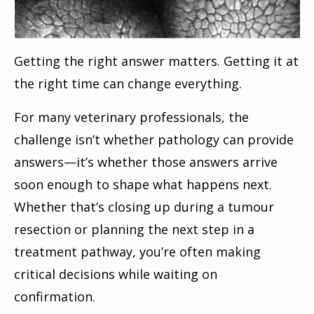
Getting the right answer matters. Getting it at
the right time can change everything.
For many veterinary professionals, the
challenge isn’t whether pathology can provide
answers—it’s whether those answers arrive
soon enough to shape what happens next.
Whether that’s closing up during a tumour
resection or planning the next step in a
treatment pathway, you’re often making
critical decisions while waiting on
confirmation.