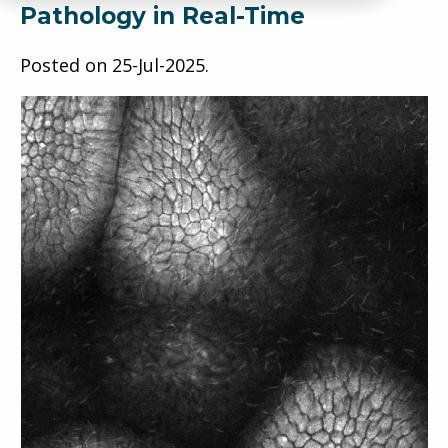
Pathology in Real-Time
Posted on
25-Jul-2025
.