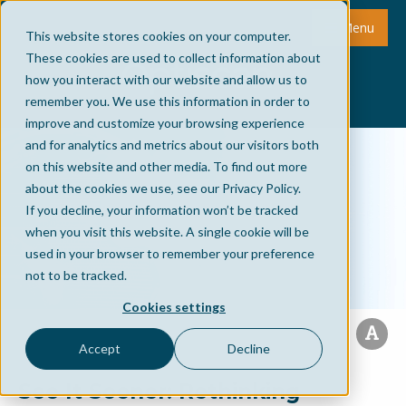
Menu
This website stores cookies on your computer.
These cookies are used to collect information about
how you interact with our website and allow us to
remember you. We use this information in order to
improve and customize your browsing experience
and for analytics and metrics about our visitors both
on this website and other media. To find out more
about the cookies we use, see our Privacy Policy.
If you decline, your information won’t be tracked
when you visit this website. A single cookie will be
used in your browser to remember your preference
not to be tracked.
Cookies settings
Accept
Decline
See It Sooner: Rethinking