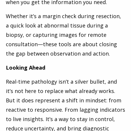
when you get the information you need.
Whether it’s a margin check during resection,
a quick look at abnormal tissue during a
biopsy, or capturing images for remote
consultation—these tools are about closing
the gap between observation and action.
Looking Ahead
Real-time pathology isn’t a silver bullet, and
it’s not here to replace what already works.
But it does represent a shift in mindset: from
reactive to responsive. From lagging indicators
to live insights. It’s a way to stay in control,
reduce uncertainty, and bring diagnostic