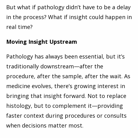
But what if pathology didn’t have to be a delay
in the process? What if insight could happen in
real time?
Moving Insight Upstream
Pathology has always been essential, but it’s
traditionally downstream—after the
procedure, after the sample, after the wait. As
medicine evolves, there’s growing interest in
bringing that insight forward. Not to replace
histology, but to complement it—providing
faster context during procedures or consults
when decisions matter most.