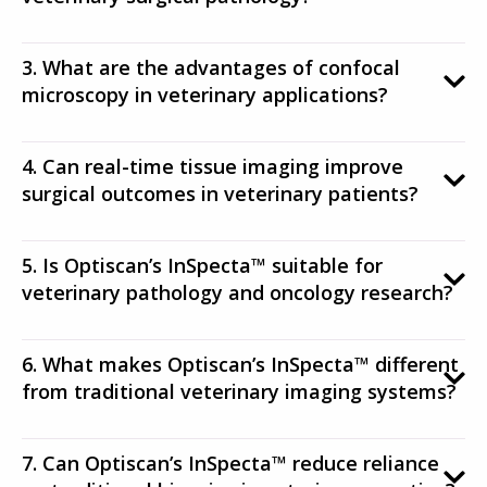
3. What are the advantages of confocal
microscopy in veterinary applications?
4. Can real-time tissue imaging improve
surgical outcomes in veterinary patients?
5. Is Optiscan’s InSpecta™ suitable for
veterinary pathology and oncology research?
6. What makes Optiscan’s InSpecta™ different
from traditional veterinary imaging systems?
7. Can Optiscan’s InSpecta™ reduce reliance