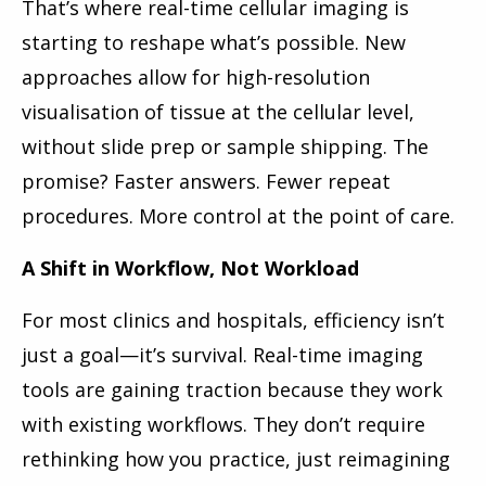
That’s where real-time cellular imaging is
starting to reshape what’s possible. New
approaches allow for high-resolution
visualisation of tissue at the cellular level,
without slide prep or sample shipping. The
promise? Faster answers. Fewer repeat
procedures. More control at the point of care.
A Shift in Workflow, Not Workload
For most clinics and hospitals, efficiency isn’t
just a goal—it’s survival. Real-time imaging
tools are gaining traction because they work
with existing workflows. They don’t require
rethinking how you practice, just reimagining