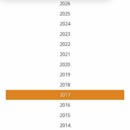
2026
2025
2024
2023
2022
2021
2020
2019
2018
2017
2016
2015
2014