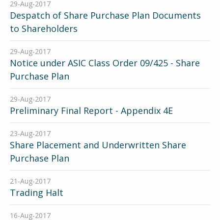
29-Aug-2017
Despatch of Share Purchase Plan Documents
to Shareholders
29-Aug-2017
Notice under ASIC Class Order 09/425 - Share
Purchase Plan
29-Aug-2017
Preliminary Final Report - Appendix 4E
23-Aug-2017
Share Placement and Underwritten Share
Purchase Plan
21-Aug-2017
Trading Halt
16-Aug-2017