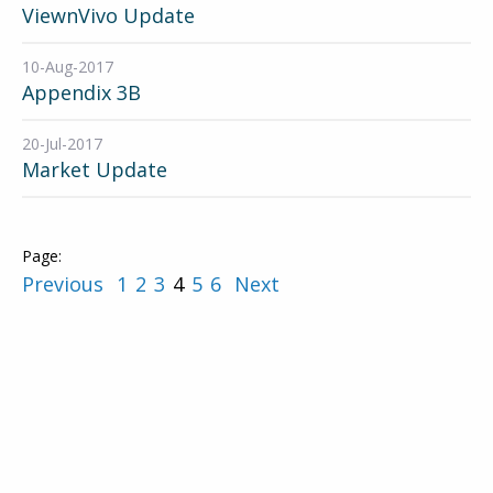
ViewnVivo Update
10-Aug-2017
Appendix 3B
20-Jul-2017
Market Update
Previous
1
2
3
4
5
6
Next