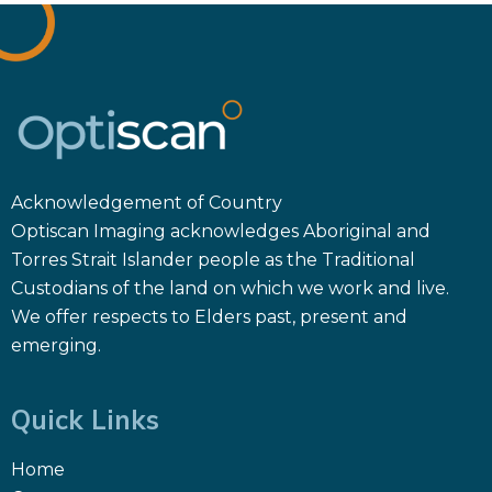
Acknowledgement of Country
Optiscan Imaging acknowledges Aboriginal and
Torres Strait Islander people as the Traditional
Custodians of the land on which we work and live.
We offer respects to Elders past, present and
emerging.
Quick Links
Home