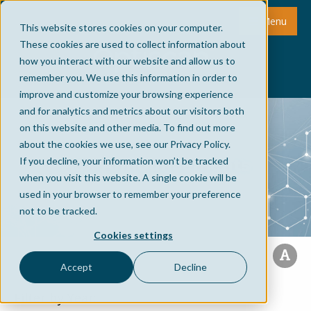
Menu
This website stores cookies on your computer.
These cookies are used to collect information about
how you interact with our website and allow us to
remember you. We use this information in order to
improve and customize your browsing experience
and for analytics and metrics about our visitors both
on this website and other media. To find out more
about the cookies we use, see our Privacy Policy.
ASX Announcements
If you decline, your information won’t be tracked
when you visit this website. A single cookie will be
used in your browser to remember your preference
not to be tracked.
Cookies settings
Accept
Decline
Filter by Year: