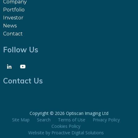
Company
Portfolio
Investor
News
Contact
Follow Us
Contact Us
Copyright ©
2026 Optiscan Imaging Ltd
Site Map
Search
Terms of Use
Privacy Policy
Cookies Policy
Website by
Proactive Digital Solutions