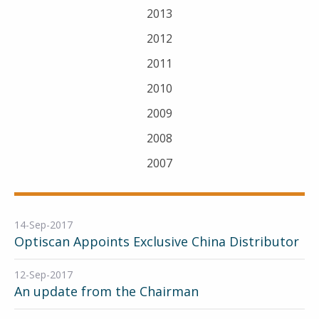
2013
2012
2011
2010
2009
2008
2007
14-Sep-2017
Optiscan Appoints Exclusive China Distributor
12-Sep-2017
An update from the Chairman