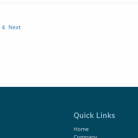
4
Next
Quick Links
Home
Company