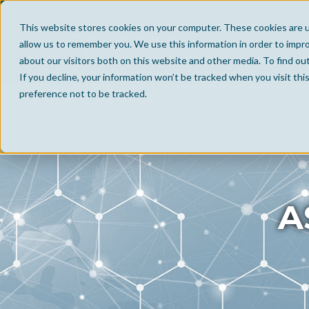
This website stores cookies on your computer. These cookies are u
allow us to remember you. We use this information in order to impr
about our visitors both on this website and other media. To find ou
If you decline, your information won’t be tracked when you visit th
preference not to be tracked.
A