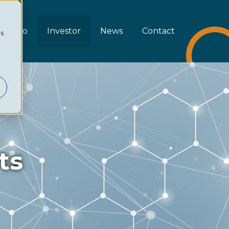
rtfolio
Investor
News
Contact
cs
ts