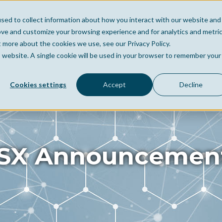
sed to collect information about how you interact with our website and
Home
Company
Po
ove and customize your browsing experience and for analytics and metri
t more about the cookies we use, see our Privacy Policy.
is website. A single cookie will be used in your browser to remember your
Cookies settings
Accept
Decline
SX Announcemen