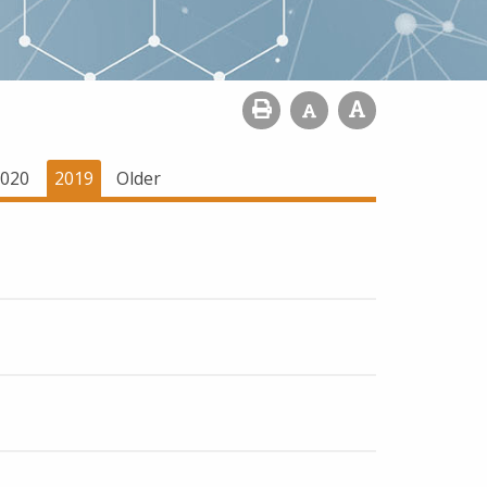
020
2019
Older