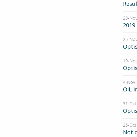
Resul
28-No
2019
25-No
Opti
19-No
Optis
4-Nov
OIL i
31-Oct
Optis
25-Oct
Noti