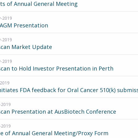
ts of Annual General Meeting
v-2019
 AGM Presentation
v-2019
scan Market Update
v-2019
can to Hold Investor Presentation in Perth
-2019
nitiates FDA feedback for Oral Cancer 510(k) submis
-2019
can Presentation at AusBiotech Conference
-2019
ce of Annual General Meeting/Proxy Form