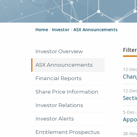
Home
/
Investor
/
ASX Announcements
Filte
Investor Overview
ASX Announcements
12-Dec
Chang
Financial Reports
12-Dec
Share Price Information
Secti
Investor Relations
5-Dec-
Investor Alerts
Appo
Entitlement Prospectus
28-No