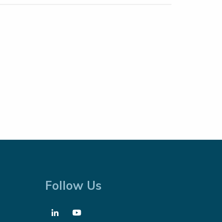
Follow Us