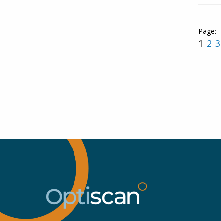
1
2
3