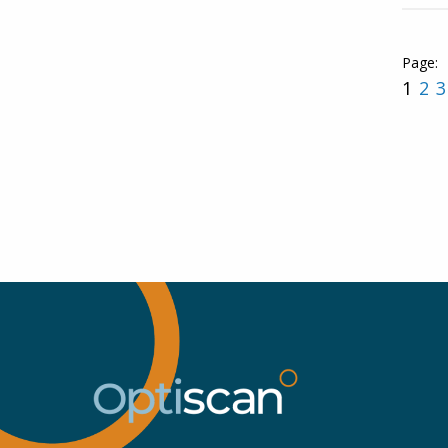
1
2
3