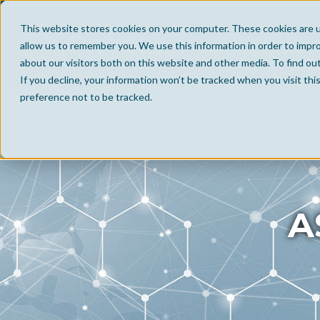
This website stores cookies on your computer. These cookies are u
allow us to remember you. We use this information in order to impr
about our visitors both on this website and other media. To find ou
If you decline, your information won’t be tracked when you visit th
preference not to be tracked.
A