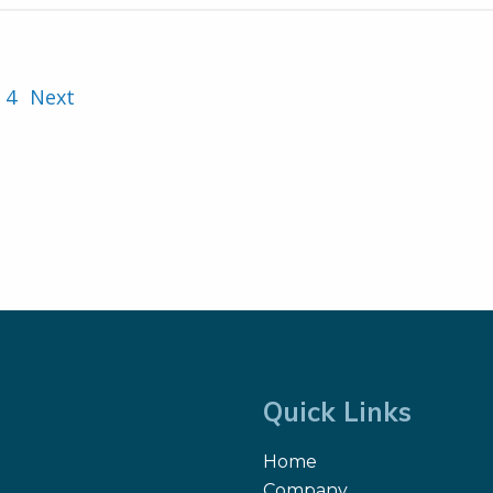
4
Next
Quick Links
Home
Company