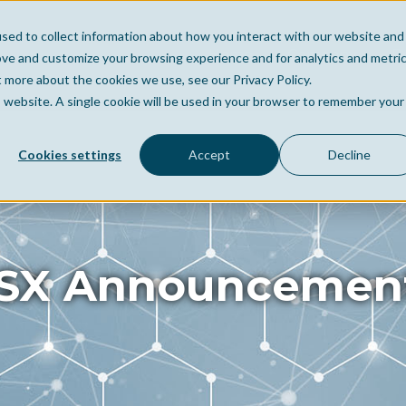
sed to collect information about how you interact with our website and
Home
Company
Po
ove and customize your browsing experience and for analytics and metri
t more about the cookies we use, see our Privacy Policy.
is website. A single cookie will be used in your browser to remember your
Cookies settings
Accept
Decline
SX Announcemen