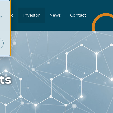
rtfolio
Investor
News
Contact
cs
ts