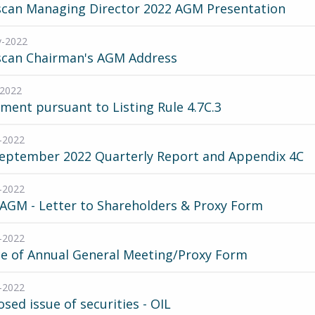
scan Managing Director 2022 AGM Presentation
v-2022
scan Chairman's AGM Address
-2022
ment pursuant to Listing Rule 4.7C.3
-2022
September 2022 Quarterly Report and Appendix 4C
-2022
AGM - Letter to Shareholders & Proxy Form
-2022
ce of Annual General Meeting/Proxy Form
-2022
sed issue of securities - OIL