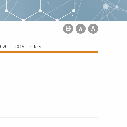
020
2019
Older