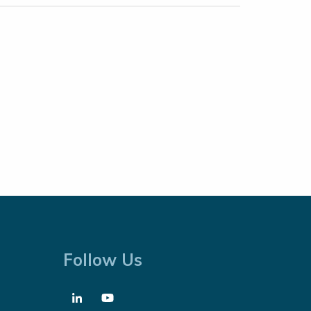
Follow Us