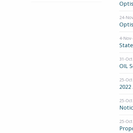
Opti
24-No
Opti
4-Nov
State
31-Oct
OIL 
25-Oct
2022 
25-Oct
Noti
25-Oct
Propo