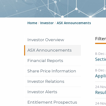
Home
/
Investor
/
ASX Announcements
Filte
Investor Overview
ASX Announcements
8-Dec-
Secti
Financial Reports
8-Dec-
Share Price Information
Appli
Investor Relations
24-No
Investor Alerts
Resul
Entitlement Prospectus
24-No