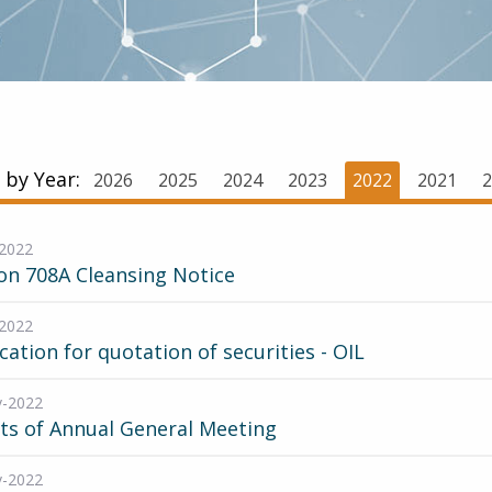
r by Year:
2026
2025
2024
2023
2022
2021
2
2022
on 708A Cleansing Notice
2022
cation for quotation of securities - OIL
v-2022
ts of Annual General Meeting
v-2022