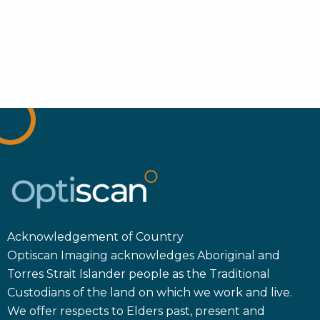
Acknowledgement of Country
Optiscan Imaging acknowledges Aboriginal and
Torres Strait Islander people as the Traditional
Custodians of the land on which we work and live.
We offer respects to Elders past, present and