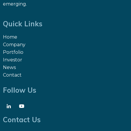
emerging.
Quick Links
Home
Company
Portfolio
Investor
News
Contact
Follow Us
Contact Us