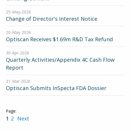
25-May-2026
Change of Director's Interest Notice
20-May-2026
Optiscan Receives $1.69m R&D Tax Refund
30-Apr-2026
Quarterly Activities/Appendix 4C Cash Flow
Report
31-Mar-2026
Optiscan Submits InSpecta FDA Dossier
1
2
Next