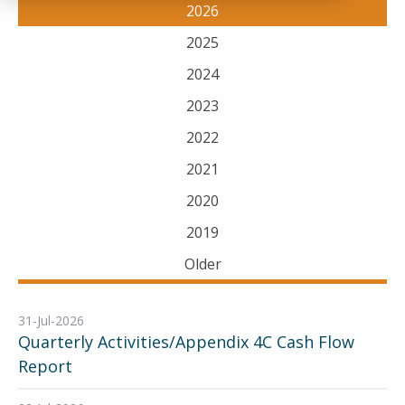
2026
2025
2024
2023
2022
2021
2020
2019
Older
31-Jul-2026
Quarterly Activities/Appendix 4C Cash Flow
Report