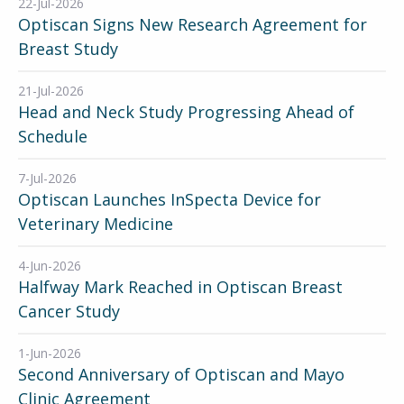
22-Jul-2026
Optiscan Signs New Research Agreement for
Breast Study
21-Jul-2026
Head and Neck Study Progressing Ahead of
Schedule
7-Jul-2026
Optiscan Launches InSpecta Device for
Veterinary Medicine
4-Jun-2026
Halfway Mark Reached in Optiscan Breast
Cancer Study
1-Jun-2026
Second Anniversary of Optiscan and Mayo
Clinic Agreement