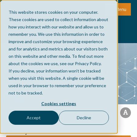
Menu
This website stores cookies on your computer.
These cookies are used to collect information about
how you interact with our website and allow us to
remember you. We use this information in order to
improve and customize your browsing experience
and for analytics and metrics about our visitors both
on this website and other media. To find out more
about the cookies we use, see our Privacy Policy.
ASX Announcements
If you decline, your information won’t be tracked
when you visit this website. A single cookie will be
used in your browser to remember your preference
not to be tracked.
Cookies settings
Accept
Decline
Filter by Year: