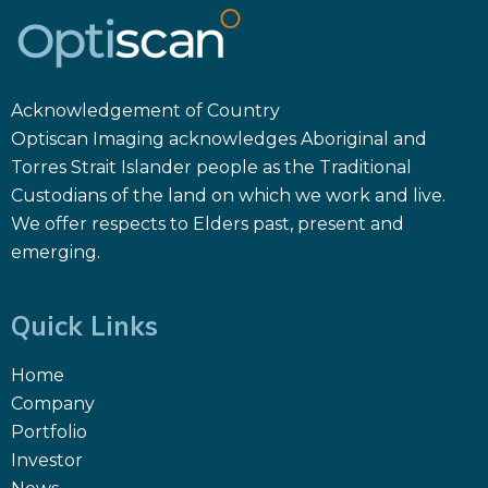
Acknowledgement of Country
Optiscan Imaging acknowledges Aboriginal and
Torres Strait Islander people as the Traditional
Custodians of the land on which we work and live.
We offer respects to Elders past, present and
emerging.
Quick Links
Home
Company
Portfolio
Investor