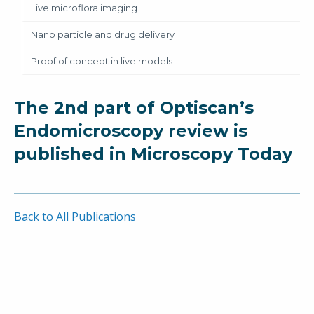
Live microflora imaging
Nano particle and drug delivery
Proof of concept in live models
The 2nd part of Optiscan’s
Endomicroscopy review is
published in Microscopy Today
Back to All Publications