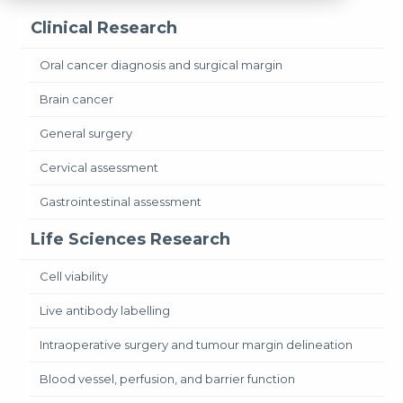
Clinical Research
Oral cancer diagnosis and surgical margin
Brain cancer
General surgery
Cervical assessment
Gastrointestinal assessment
Life Sciences Research
Cell viability
Live antibody labelling
Intraoperative surgery and tumour margin delineation
Blood vessel, perfusion, and barrier function