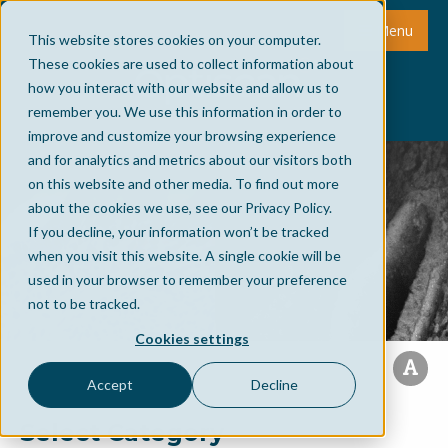
Menu
This website stores cookies on your computer.
These cookies are used to collect information about
how you interact with our website and allow us to
remember you. We use this information in order to
improve and customize your browsing experience
and for analytics and metrics about our visitors both
on this website and other media. To find out more
about the cookies we use, see our Privacy Policy.
If you decline, your information won’t be tracked
when you visit this website. A single cookie will be
used in your browser to remember your preference
not to be tracked.
Cookies settings
Accept
Decline
Select Category