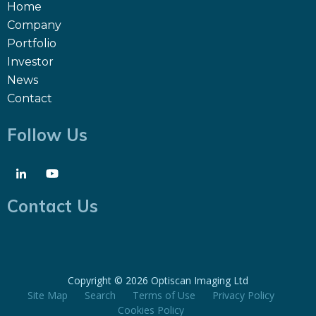
Home
Company
Portfolio
Investor
News
Contact
Follow Us
Contact Us
Copyright ©
2026 Optiscan Imaging Ltd
Site Map
Search
Terms of Use
Privacy Policy
Cookies Policy