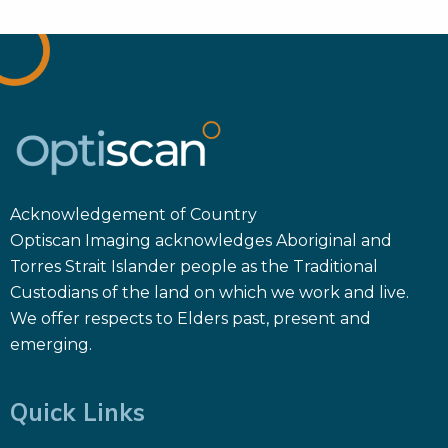
Acknowledgement of Country
Optiscan Imaging acknowledges Aboriginal and
Torres Strait Islander people as the Traditional
Custodians of the land on which we work and live.
We offer respects to Elders past, present and
emerging.
Quick Links