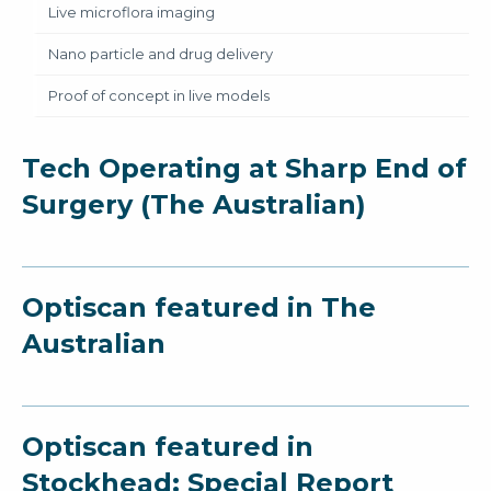
Live microflora imaging
Nano particle and drug delivery
Proof of concept in live models
Tech Operating at Sharp End of
Surgery (The Australian)
Optiscan featured in The
Australian
Optiscan featured in
Stockhead: Special Report