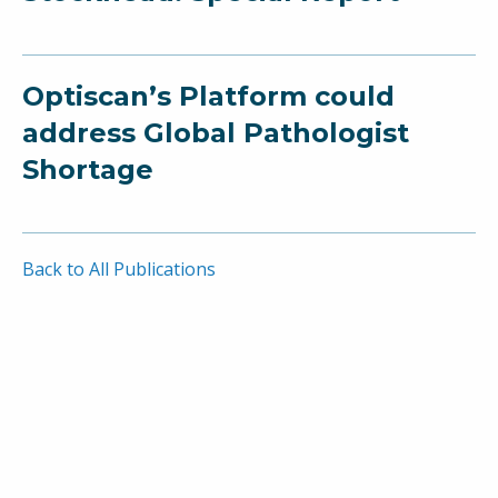
Optiscan’s Platform could
address Global Pathologist
Shortage
Back to All Publications