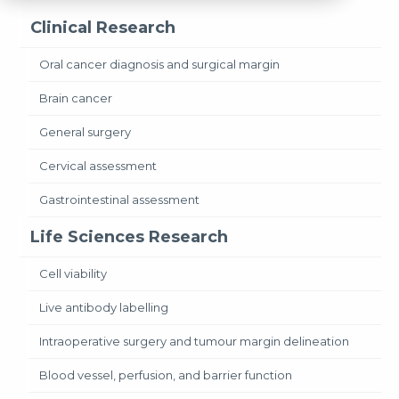
Clinical Research
Oral cancer diagnosis and surgical margin
Brain cancer
General surgery
Cervical assessment
Gastrointestinal assessment
Life Sciences Research
Cell viability
Live antibody labelling
Intraoperative surgery and tumour margin delineation
Blood vessel, perfusion, and barrier function