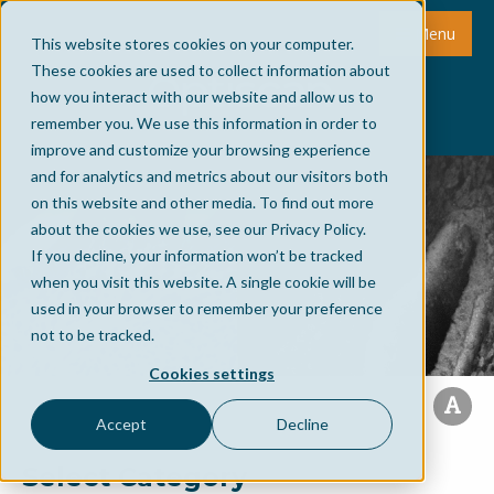
Menu
This website stores cookies on your computer.
These cookies are used to collect information about
how you interact with our website and allow us to
remember you. We use this information in order to
improve and customize your browsing experience
and for analytics and metrics about our visitors both
on this website and other media. To find out more
about the cookies we use, see our Privacy Policy.
If you decline, your information won’t be tracked
when you visit this website. A single cookie will be
used in your browser to remember your preference
not to be tracked.
Cookies settings
Accept
Decline
Select Category