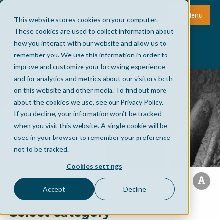
Menu
This website stores cookies on your computer.
These cookies are used to collect information about
how you interact with our website and allow us to
remember you. We use this information in order to
improve and customize your browsing experience
and for analytics and metrics about our visitors both
on this website and other media. To find out more
about the cookies we use, see our Privacy Policy.
If you decline, your information won’t be tracked
when you visit this website. A single cookie will be
used in your browser to remember your preference
not to be tracked.
Cookies settings
Accept
Decline
Select Category