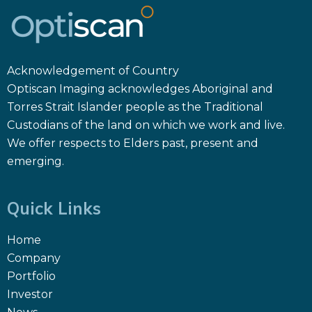
Acknowledgement of Country
Optiscan Imaging acknowledges Aboriginal and
Torres Strait Islander people as the Traditional
Custodians of the land on which we work and live.
We offer respects to Elders past, present and
emerging.
Quick Links
Home
Company
Portfolio
Investor