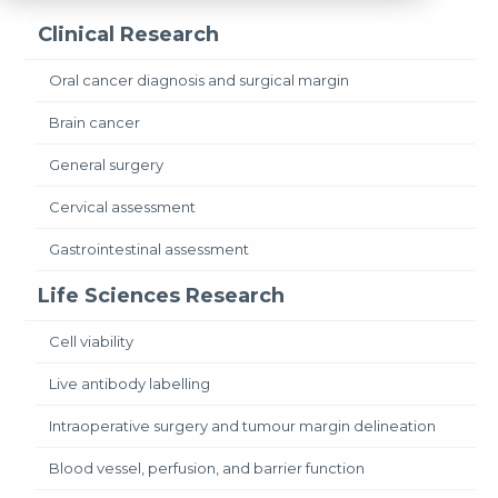
Clinical Research
Oral cancer diagnosis and surgical margin
Brain cancer
General surgery
Cervical assessment
Gastrointestinal assessment
Life Sciences Research
Cell viability
Live antibody labelling
Intraoperative surgery and tumour margin delineation
Blood vessel, perfusion, and barrier function