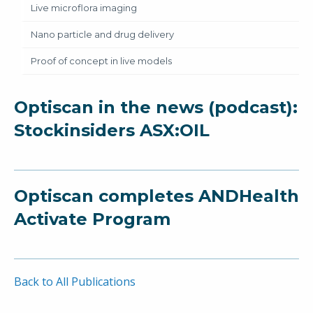
Live microflora imaging
Nano particle and drug delivery
Proof of concept in live models
Optiscan in the news (podcast):
Stockinsiders ASX:OIL
Optiscan completes ANDHealth
Activate Program
Back to All Publications