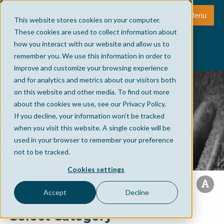
Menu
This website stores cookies on your computer.
These cookies are used to collect information about
how you interact with our website and allow us to
remember you. We use this information in order to
improve and customize your browsing experience
and for analytics and metrics about our visitors both
on this website and other media. To find out more
about the cookies we use, see our Privacy Policy.
If you decline, your information won’t be tracked
when you visit this website. A single cookie will be
used in your browser to remember your preference
not to be tracked.
Cookies settings
Accept
Decline
Select Category