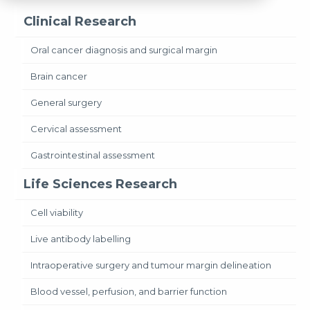
Clinical Research
Oral cancer diagnosis and surgical margin
Brain cancer
General surgery
Cervical assessment
Gastrointestinal assessment
Life Sciences Research
Cell viability
Live antibody labelling
Intraoperative surgery and tumour margin delineation
Blood vessel, perfusion, and barrier function