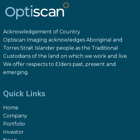
Acknowledgement of Country
Optiscan Imaging acknowledges Aboriginal and
Torres Strait Islander people as the Traditional
Custodians of the land on which we work and live.
We offer respects to Elders past, present and
emerging.
Quick Links
Home
Company
Portfolio
Investor