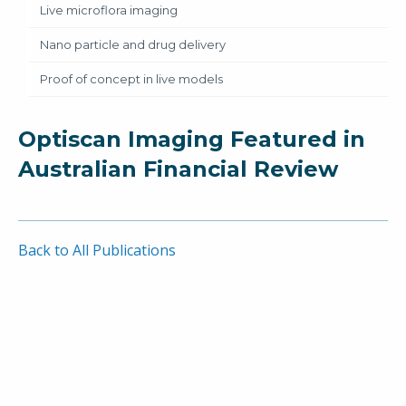
Live microflora imaging
Nano particle and drug delivery
Proof of concept in live models
Optiscan Imaging Featured in
Australian Financial Review
Back to All Publications