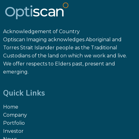
Acknowledgement of Country
Optiscan Imaging acknowledges Aboriginal and
Torres Strait Islander people as the Traditional
Custodians of the land on which we work and live.
We offer respects to Elders past, present and
emerging.
Quick Links
Home
Company
Portfolio
Investor