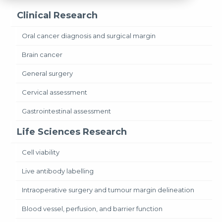
Clinical Research
Oral cancer diagnosis and surgical margin
Brain cancer
General surgery
Cervical assessment
Gastrointestinal assessment
Life Sciences Research
Cell viability
Live antibody labelling
Intraoperative surgery and tumour margin delineation
Blood vessel, perfusion, and barrier function