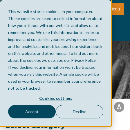
Menu
This website stores cookies on your computer.
These cookies are used to collect information about
how you interact with our website and allow us to
remember you. We use this information in order to
improve and customize your browsing experience
and for analytics and metrics about our visitors both
on this website and other media. To find out more
about the cookies we use, see our Privacy Policy.
If you decline, your information won’t be tracked
when you visit this website. A single cookie will be
used in your browser to remember your preference
not to be tracked.
Cookies settings
Accept
Decline
Select Category