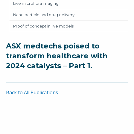
Live microflora imaging
Nano particle and drug delivery
Proof of concept in live models
ASX medtechs poised to
transform healthcare with
2024 catalysts – Part 1.
Back to All Publications