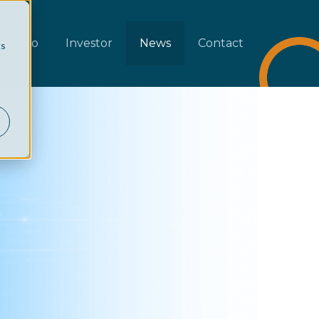
rtfolio
Investor
News
Contact
cs