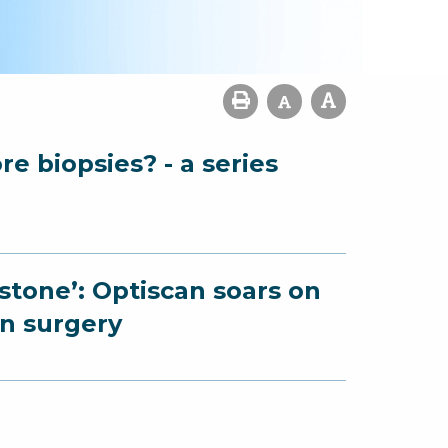
e biopsies? - a series
estone’: Optiscan soars on
on surgery