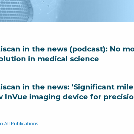
iscan in the news (podcast): No mor
olution in medical science
iscan in the news: ‘Significant mil
 InVue imaging device for precisi
o All Publications