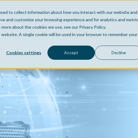
sed to collect information about how you interact with our website and
Home
Company
Po
ove and customize your browsing experience and for analytics and metri
t more about the cookies we use, see our Privacy Policy.
is website. A single cookie will be used in your browser to remember your
Cookies settings
Accept
Decline