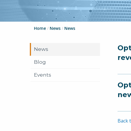
Home
/
News
/
News
Opt
News
rev
Blog
Events
Opt
new
Back t