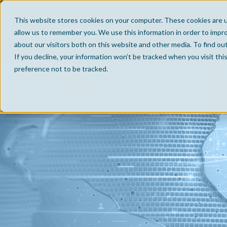
This website stores cookies on your computer. These cookies are u
allow us to remember you. We use this information in order to impr
about our visitors both on this website and other media. To find ou
If you decline, your information won’t be tracked when you visit th
preference not to be tracked.