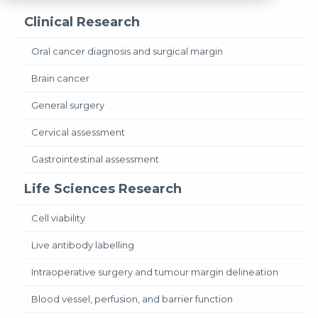
Clinical Research
Oral cancer diagnosis and surgical margin
Brain cancer
General surgery
Cervical assessment
Gastrointestinal assessment
Life Sciences Research
Cell viability
Live antibody labelling
Intraoperative surgery and tumour margin delineation
Blood vessel, perfusion, and barrier function