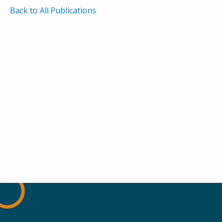
Back to All Publications