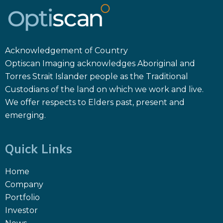
Acknowledgement of Country
Optiscan Imaging acknowledges Aboriginal and
Torres Strait Islander people as the Traditional
Custodians of the land on which we work and live.
We offer respects to Elders past, present and
emerging.
Quick Links
Home
Company
Portfolio
Investor