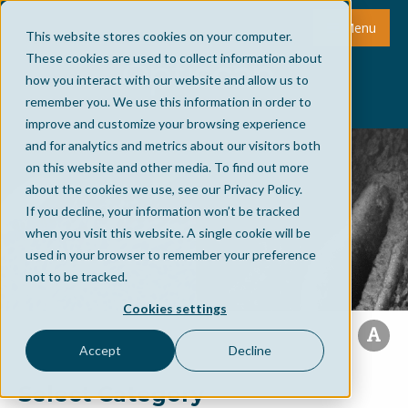
Menu
This website stores cookies on your computer.
These cookies are used to collect information about
how you interact with our website and allow us to
remember you. We use this information in order to
improve and customize your browsing experience
and for analytics and metrics about our visitors both
on this website and other media. To find out more
about the cookies we use, see our Privacy Policy.
If you decline, your information won’t be tracked
when you visit this website. A single cookie will be
used in your browser to remember your preference
not to be tracked.
Cookies settings
Accept
Decline
Select Category