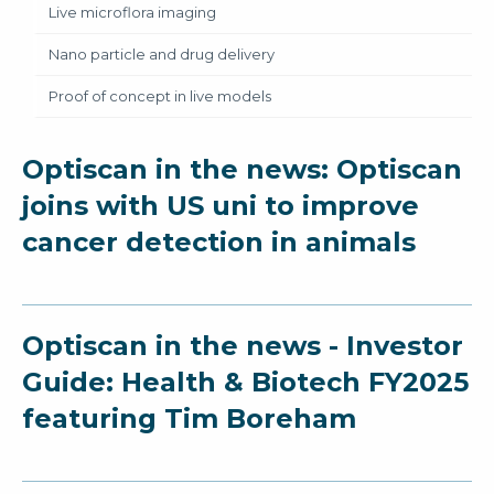
Live microflora imaging
Nano particle and drug delivery
Proof of concept in live models
Optiscan in the news: Optiscan
joins with US uni to improve
cancer detection in animals
Optiscan in the news - Investor
Guide: Health & Biotech FY2025
featuring Tim Boreham