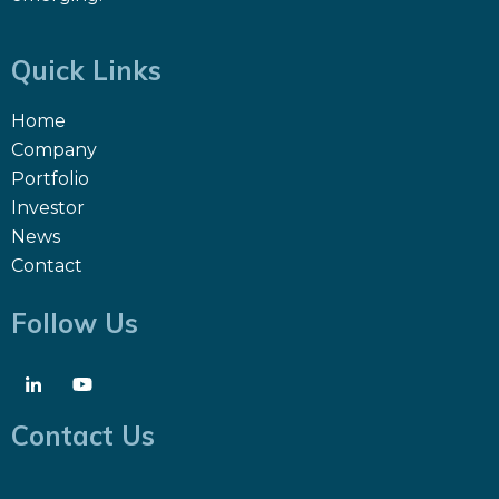
Quick Links
Home
Company
Portfolio
Investor
News
Contact
Follow Us
Contact Us