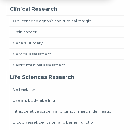
Clinical Research
Oral cancer diagnosis and surgical margin
Brain cancer
General surgery
Cervical assessment
Gastrointestinal assessment
Life Sciences Research
Cell viability
Live antibody labelling
Intraoperative surgery and tumour margin delineation
Blood vessel, perfusion, and barrier function