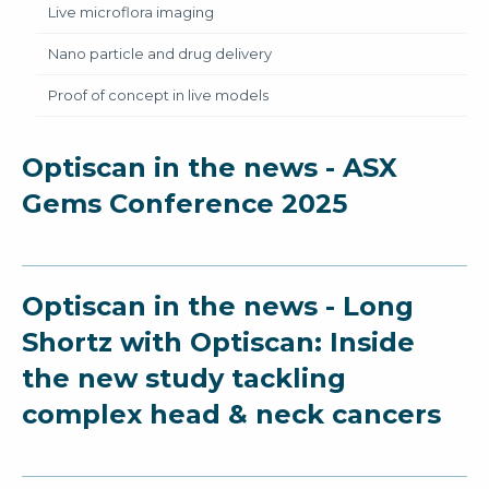
Live microflora imaging
Nano particle and drug delivery
Proof of concept in live models
Optiscan in the news - ASX
Gems Conference 2025
Optiscan in the news - Long
Shortz with Optiscan: Inside
the new study tackling
complex head & neck cancers