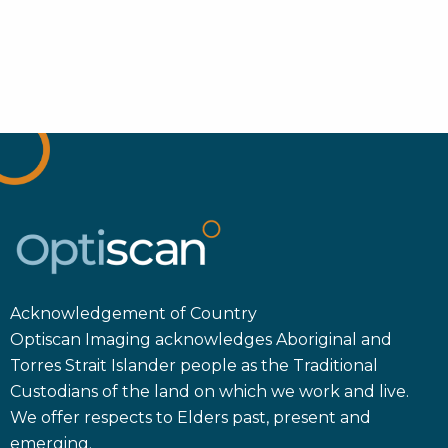
Acknowledgement of Country
Optiscan Imaging acknowledges Aboriginal and
Torres Strait Islander people as the Traditional
Custodians of the land on which we work and live.
We offer respects to Elders past, present and
emerging.