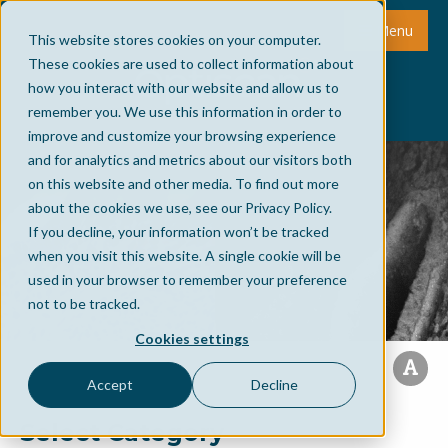
Menu
This website stores cookies on your computer.
These cookies are used to collect information about
how you interact with our website and allow us to
remember you. We use this information in order to
improve and customize your browsing experience
and for analytics and metrics about our visitors both
on this website and other media. To find out more
about the cookies we use, see our Privacy Policy.
If you decline, your information won’t be tracked
when you visit this website. A single cookie will be
used in your browser to remember your preference
not to be tracked.
Cookies settings
Accept
Decline
Select Category