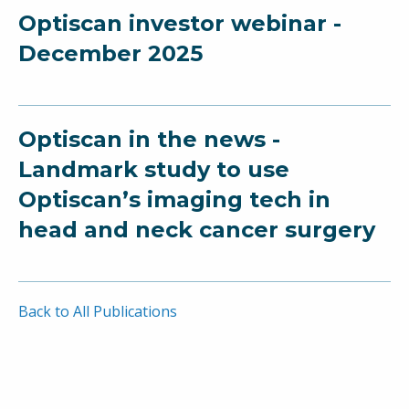
Optiscan investor webinar -
December 2025
Optiscan in the news -
Landmark study to use
Optiscan’s imaging tech in
head and neck cancer surgery
Back to All Publications