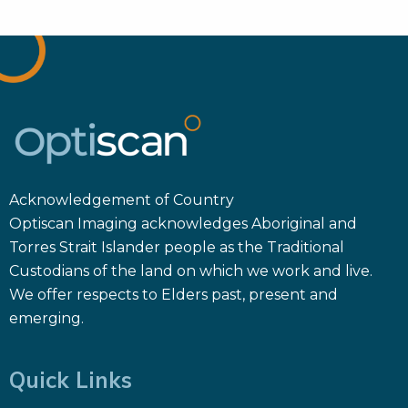
Acknowledgement of Country
Optiscan Imaging acknowledges Aboriginal and
Torres Strait Islander people as the Traditional
Custodians of the land on which we work and live.
We offer respects to Elders past, present and
emerging.
Quick Links