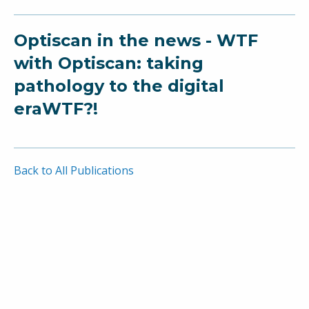
Optiscan in the news - WTF
with Optiscan: taking
pathology to the digital
eraWTF?!
Back to All Publications