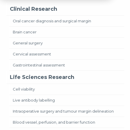
Clinical Research
Oral cancer diagnosis and surgical margin
Brain cancer
General surgery
Cervical assessment
Gastrointestinal assessment
Life Sciences Research
Cell viability
Live antibody labelling
Intraoperative surgery and tumour margin delineation
Blood vessel, perfusion, and barrier function