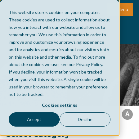
Menu
This website stores cookies on your computer.
These cookies are used to collect information about
how you interact with our website and allow us to
remember you. We use this information in order to
improve and customize your browsing experience
and for analytics and metrics about our visitors both
on this website and other media. To find out more
about the cookies we use, see our Privacy Policy.
If you decline, your information won’t be tracked
when you visit this website. A single cookie will be
used in your browser to remember your preference
not to be tracked.
Cookies settings
Accept
Decline
Select Category