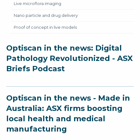
Live microflora imaging
Nano particle and drug delivery
Proof of concept in live models
Optiscan in the news: Digital
Pathology Revolutionized - ASX
Briefs Podcast
Optiscan in the news - Made in
Australia: ASX firms boosting
local health and medical
manufacturing