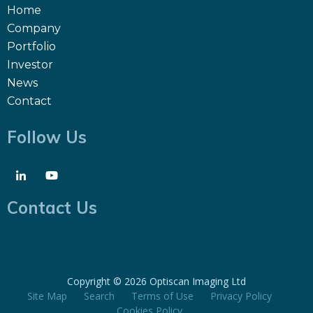
Home
Company
Portfolio
Investor
News
Contact
Follow Us
Contact Us
Copyright ©
2026 Optiscan Imaging Ltd
Site Map
Search
Terms of Use
Privacy Policy
Cookies Policy