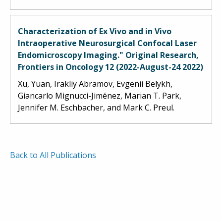
Characterization of Ex Vivo and in Vivo
Intraoperative Neurosurgical Confocal Laser
Endomicroscopy Imaging." Original Research,
Frontiers in Oncology 12 (2022-August-24 2022)
Xu, Yuan, Irakliy Abramov, Evgenii Belykh,
Giancarlo Mignucci-Jiménez, Marian T. Park,
Jennifer M. Eschbacher, and Mark C. Preul.
Back to All Publications