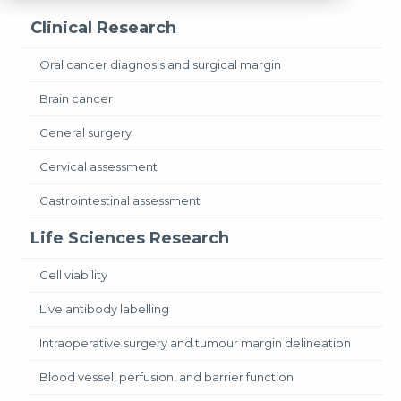
Clinical Research
Oral cancer diagnosis and surgical margin
Brain cancer
General surgery
Cervical assessment
Gastrointestinal assessment
Life Sciences Research
Cell viability
Live antibody labelling
Intraoperative surgery and tumour margin delineation
Blood vessel, perfusion, and barrier function