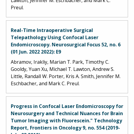
Lawton, Jennifer M. Eschbacher, and Mark C.
Preul.
Real-Time Intraoperative Surgical
Telepathology Using Confocal Laser
Endomicroscopy. Neurosurgical Focus 52, no. 6
(01 Jun. 2022 2022): E9
Abramov, Irakliy, Marian T. Park, Timothy C.
Gooldy, Yuan Xu, Michael T. Lawton, Andrew S.
Little, Randall W. Porter, Kris A. Smith, Jennifer M.
Eschbacher, and Mark C. Preul.
Progress in Confocal Laser Endomicroscopy for
Neurosurgery and Technical Nuances for Brain
Tumor Imaging with Fluorescein." Technology
Report, Frontiers in Oncology 9, no. 554 (2019-