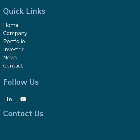
Quick Links
Home
Company
Portfolio
Investor
News
Contact
Follow Us
Contact Us