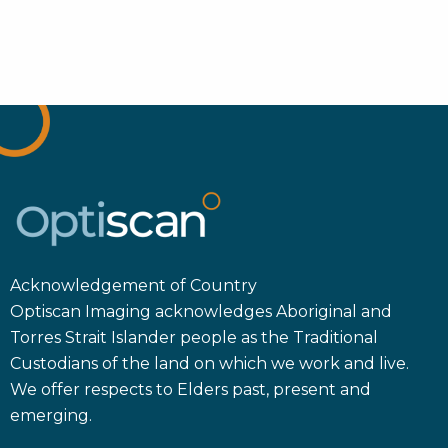
Acknowledgement of Country
Optiscan Imaging acknowledges Aboriginal and
Torres Strait Islander people as the Traditional
Custodians of the land on which we work and live.
We offer respects to Elders past, present and
emerging.