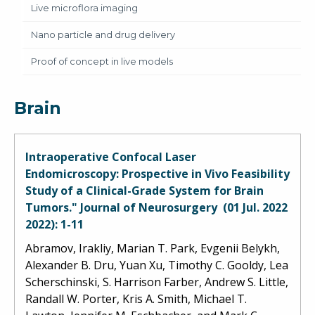
Live microflora imaging
Nano particle and drug delivery
Proof of concept in live models
Brain
Intraoperative Confocal Laser
Endomicroscopy: Prospective in Vivo Feasibility
Study of a Clinical-Grade System for Brain
Tumors." Journal of Neurosurgery (01 Jul. 2022
2022): 1-11
Abramov, Irakliy, Marian T. Park, Evgenii Belykh,
Alexander B. Dru, Yuan Xu, Timothy C. Gooldy, Lea
Scherschinski, S. Harrison Farber, Andrew S. Little,
Randall W. Porter, Kris A. Smith, Michael T.