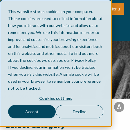
Menu
This website stores cookies on your computer.
These cookies are used to collect information about
how you interact with our website and allow us to
remember you. We use this information in order to
improve and customize your browsing experience
and for analytics and metrics about our visitors both
on this website and other media. To find out more
about the cookies we use, see our Privacy Policy.
If you decline, your information won’t be tracked
when you visit this website. A single cookie will be
used in your browser to remember your preference
not to be tracked.
Cookies settings
Accept
Decline
Select Category