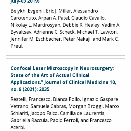
July-03 2019)
Belykh, Evgenii, Eric J. Miller, Alessandro
Carotenuto, Arpan A. Patel, Claudio Cavallo,
Nikolay L. Martirosyan, Debbie R. Healey, Vadim A.
Byvaltsev, Adrienne C. Scheck, Michael T. Lawton,
Jennifer M. Eschbacher, Peter Nakaji, and Mark C.
Preul.
Confocal Laser Microscopy in Neurosurgery:
State of the Art of Actual Clinical
Applications." Journal of Clinical Medicine 10,
no. 9 (2021): 2035
Restelli, Francesco, Bianca Pollo, Ignazio Gaspare
Vetrano, Samuele Cabras, Morgan Broggi, Marco
Schiariti, Jacopo Falco, Camilla de Laurentis,
Gabriella Raccuia, Paolo Ferroli, and Francesco
Acerbi.