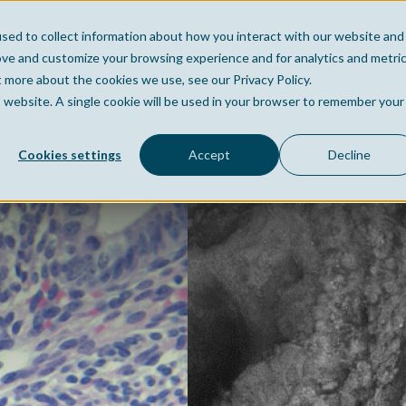
sed to collect information about how you interact with our website and
Home
Company
Po
ove and customize your browsing experience and for analytics and metri
t more about the cookies we use, see our Privacy Policy.
is website. A single cookie will be used in your browser to remember your
Cookies settings
Accept
Decline