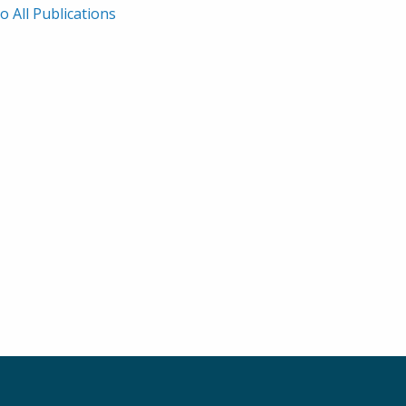
o All Publications