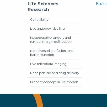
Back t
Life Sciences
Research
Cell viability
Live antibody labelling
Intraoperative surgery and
tumour margin delineation
Blood vessel, perfusion, and
barrier function
Live microflora imaging
Nano particle and drug delivery
Proof of concept in live models