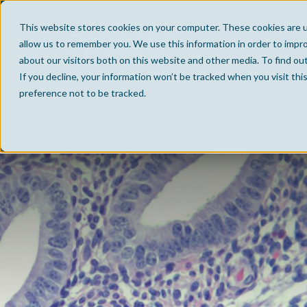
This website stores cookies on your computer. These cookies are u
allow us to remember you. We use this information in order to impr
about our visitors both on this website and other media. To find ou
If you decline, your information won’t be tracked when you visit th
preference not to be tracked.