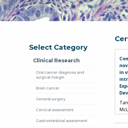
Cer
Select Category
Con
Clinical Research
nov
in 
Oral cancer diagnosis and
surgical margin
int
Exp
Brain cancer
Dev
General surgery
Tan,
McL
Cervical assessment
Gastrointestinal assessment