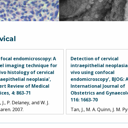
vical
focal endomicroscopy: A
Detection of cervical
el imaging technique for
intraepithelial neoplasia
vivo histology of cervical
vivo using confocal
raepithelial neoplasia',
endomicroscopy', BJOG: 
ert Review of Medical
International Journal of
ices, 4: 863-71
Obstetrics and Gynaecol
116: 1663-70
 J., P. Delaney, and W. J.
aren. 2007.
Tan, J., M. A. Quinn, J. M. 
P. M. Delaney, and W. J.
McLaren. 2009.