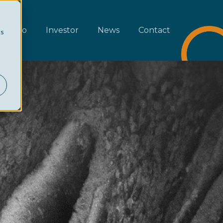
rtfolio
Investor
News
Contact
cs