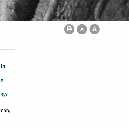
 in
An
ogy,
Pyman,