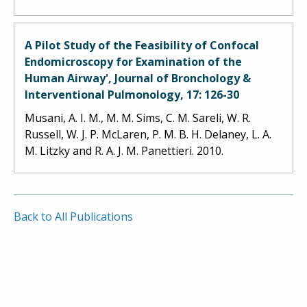
A Pilot Study of the Feasibility of Confocal
Endomicroscopy for Examination of the
Human Airway', Journal of Bronchology &
Interventional Pulmonology, 17: 126-30
Musani, A. I. M., M. M. Sims, C. M. Sareli, W. R.
Russell, W. J. P. McLaren, P. M. B. H. Delaney, L. A.
M. Litzky and R. A. J. M. Panettieri. 2010.
Back to All Publications