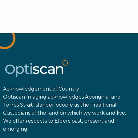
Acknowledgement of Country
Optiscan Imaging acknowledges Aboriginal and
Torres Strait Islander people as the Traditional
Custodians of the land on which we work and live.
We offer respects to Elders past, present and
emerging.