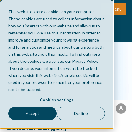
Menu
This website stores cookies on your computer.
These cookies are used to collect information about
how you interact with our website and allow us to
remember you. We use this information in order to
improve and customize your browsing experience
and for analytics and metrics about our visitors both
on this website and other media. To find out more
about the cookies we use, see our Privacy Policy.
If you decline, your information won’t be tracked
when you visit this website. A single cookie will be
used in your browser to remember your preference
not to be tracked.
Cookies settings
Accept
Decline
General Surgery