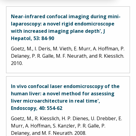
Near-infrared confocal imaging during mini-
laparoscopy: a novel rigid endomicroscope
with increased imaging plane depth', J
Hepatol, 53: 84-90
Goetz, M., I. Deris, M. Vieth, E. Murr, A. Hoffman, P.
Delaney, P. R. Galle, M. F. Neurath, and R. Kiesslich.
2010.
In vivo confocal laser endomicroscopy of the
human liver: a novel method for assessing
liver microarchitecture in real time',
Endoscopy, 40: 554-62
Goetz, M., R. Kiesslich, H. P. Dienes, U. Drebber, E.
Murr, A. Hoffman, S. Kanzler, P. R. Galle, P.
Delaney, and M. F. Neurath. 2008.