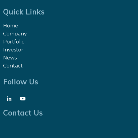
Quick Links
Home
Company
Portfolio
Investor
News
Contact
Follow Us
Contact Us