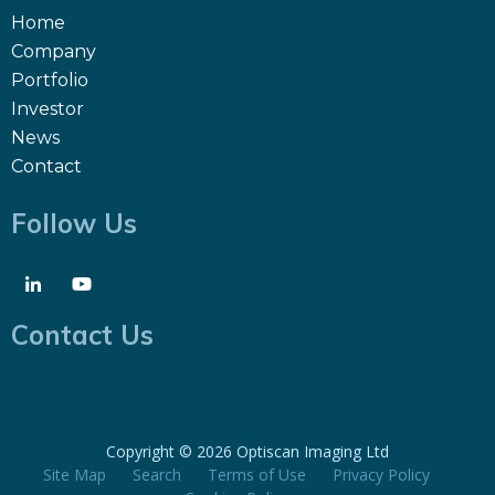
Home
Company
Portfolio
Investor
News
Contact
Follow Us
Contact Us
Copyright ©
2026 Optiscan Imaging Ltd
Site Map
Search
Terms of Use
Privacy Policy