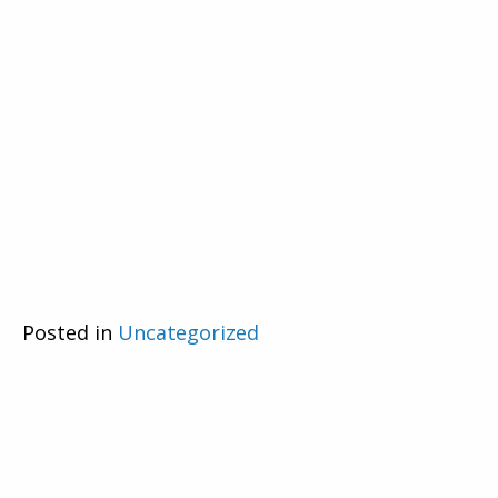
Posted in
Uncategorized