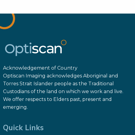
Acknowledgement of Country
Optiscan Imaging acknowledges Aboriginal and
Torres Strait Islander people as the Traditional
Custodians of the land on which we work and live.
We offer respects to Elders past, present and
emerging.
Quick Links