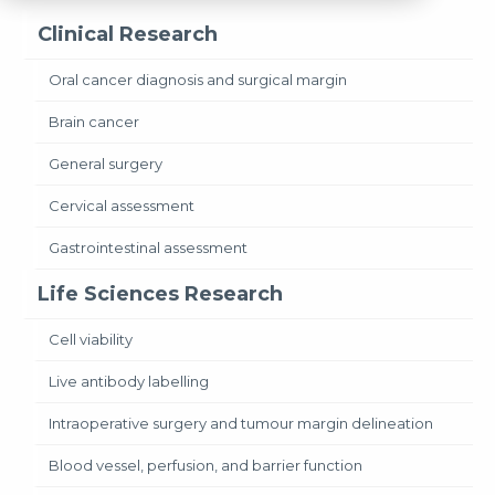
Clinical Research
Oral cancer diagnosis and surgical margin
Brain cancer
General surgery
Cervical assessment
Gastrointestinal assessment
Life Sciences Research
Cell viability
Live antibody labelling
Intraoperative surgery and tumour margin delineation
Blood vessel, perfusion, and barrier function