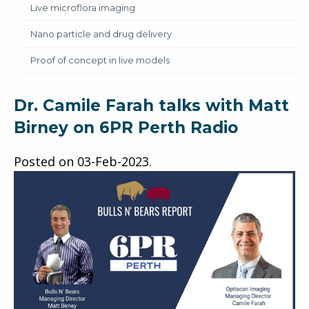
Live microflora imaging
Nano particle and drug delivery
Proof of concept in live models
Dr. Camile Farah talks with Matt
Birney on 6PR Perth Radio
Posted on
03-Feb-2023
.