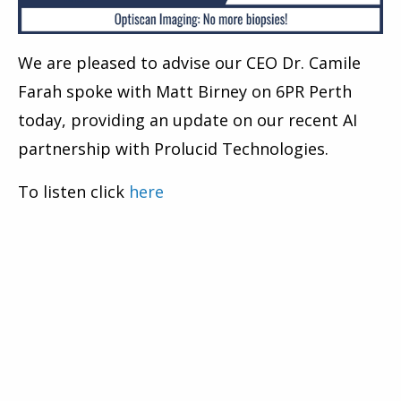
We are pleased to advise our CEO Dr. Camile
Farah spoke with Matt Birney on 6PR Perth
today, providing an update on our recent AI
partnership with Prolucid Technologies.
To listen click
here