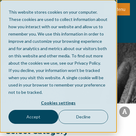
Menu
This website stores cookies on your computer.
These cookies are used to collect information about
how you interact with our website and allow us to
remember you. We use this information in order to
improve and customize your browsing experience
and for analytics and metrics about our visitors both
on this website and other media. To find out more
about the cookies we use, see our Privacy Policy.
If you decline, your information won’t be tracked
when you visit this website. A single cookie will be
used in your browser to remember your preference
not to be tracked.
Cookies settings
Accept
Decline
Select Category