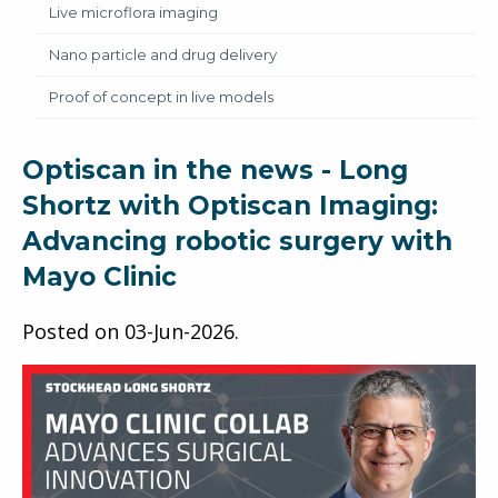
Live microflora imaging
Nano particle and drug delivery
Proof of concept in live models
Optiscan in the news - Long
Shortz with Optiscan Imaging:
Advancing robotic surgery with
Mayo Clinic
Posted on
03-Jun-2026
.