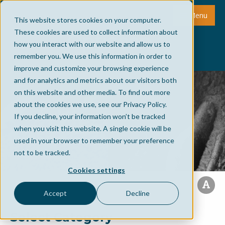
Menu
This website stores cookies on your computer.
These cookies are used to collect information about
how you interact with our website and allow us to
remember you. We use this information in order to
improve and customize your browsing experience
and for analytics and metrics about our visitors both
on this website and other media. To find out more
about the cookies we use, see our Privacy Policy.
If you decline, your information won’t be tracked
when you visit this website. A single cookie will be
used in your browser to remember your preference
not to be tracked.
Cookies settings
Accept
Decline
Select Category