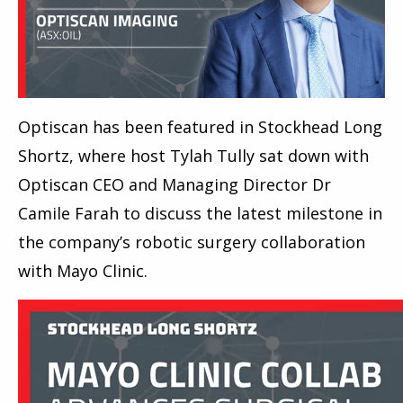
Optiscan has been featured in Stockhead Long
Shortz, where host Tylah Tully sat down with
Optiscan CEO and Managing Director Dr
Camile Farah to discuss the latest milestone in
the company’s robotic surgery collaboration
with Mayo Clinic.