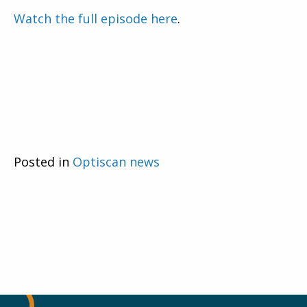
Watch the full episode here
.
Posted in
Optiscan news