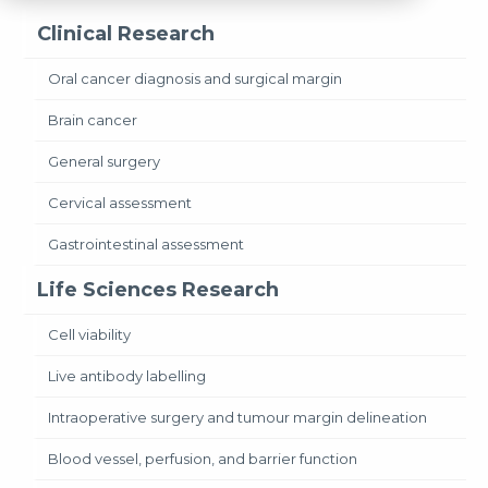
Clinical Research
Oral cancer diagnosis and surgical margin
Brain cancer
General surgery
Cervical assessment
Gastrointestinal assessment
Life Sciences Research
Cell viability
Live antibody labelling
Intraoperative surgery and tumour margin delineation
Blood vessel, perfusion, and barrier function