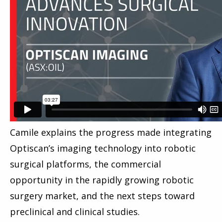
Camile explains the progress made integrating
Optiscan’s imaging technology into robotic
surgical platforms, the commercial
opportunity in the rapidly growing robotic
surgery market, and the next steps toward
preclinical and clinical studies.