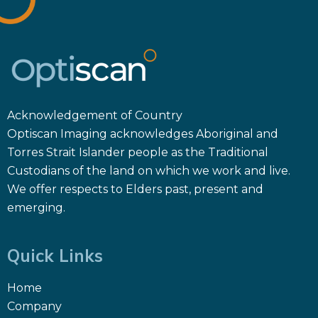
Acknowledgement of Country
Optiscan Imaging acknowledges Aboriginal and
Torres Strait Islander people as the Traditional
Custodians of the land on which we work and live.
We offer respects to Elders past, present and
emerging.
Quick Links
Home
Company