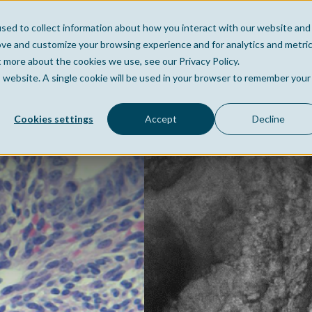
sed to collect information about how you interact with our website and
Home
Company
Po
ove and customize your browsing experience and for analytics and metri
t more about the cookies we use, see our Privacy Policy.
is website. A single cookie will be used in your browser to remember your
Cookies settings
Accept
Decline