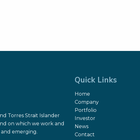
Quick Links
Home
Company
Portfolio
d Torres Strait Islander
Investor
 land on which we work and
News
nt and emerging.
Contact