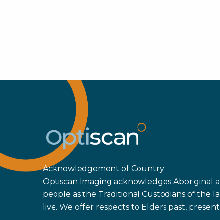
Acknowledgement of Country
Optiscan Imaging acknowledges Aboriginal an
people as the Traditional Custodians of the
live. We offer respects to Elders past, prese