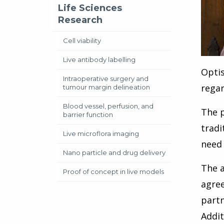
Life Sciences
Research
Cell viability
Live antibody labelling
Optis
Intraoperative surgery and
regar
tumour margin delineation
Blood vessel, perfusion, and
The p
barrier function
tradi
Live microflora imaging
need 
Nano particle and drug delivery
The a
Proof of concept in live models
agree
partn
Addit