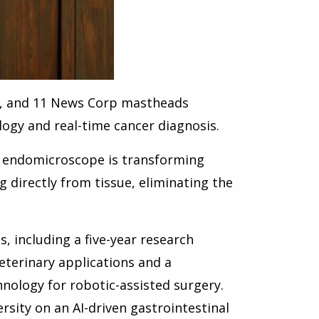
n, and 11 News Corp mastheads
ology and real-time cancer diagnosis.
l endomicroscope is transforming
 directly from tissue, eliminating the
s, including a five-year research
eterinary applications and a
nology for robotic-assisted surgery.
rsity on an AI-driven gastrointestinal