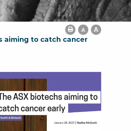
s aiming to catch cancer