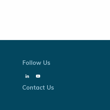
Follow Us
Contact Us