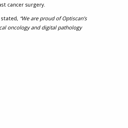
st cancer surgery.
 stated,
“We are proud of Optiscan’s
cal oncology and digital pathology