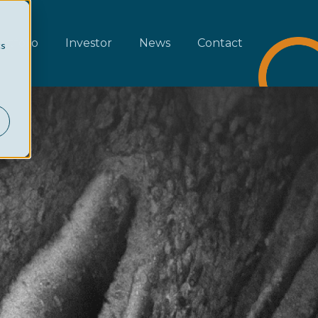
rtfolio
Investor
News
Contact
cs