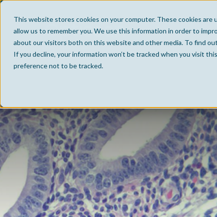
This website stores cookies on your computer. These cookies are u
allow us to remember you. We use this information in order to impr
about our visitors both on this website and other media. To find ou
If you decline, your information won’t be tracked when you visit th
preference not to be tracked.