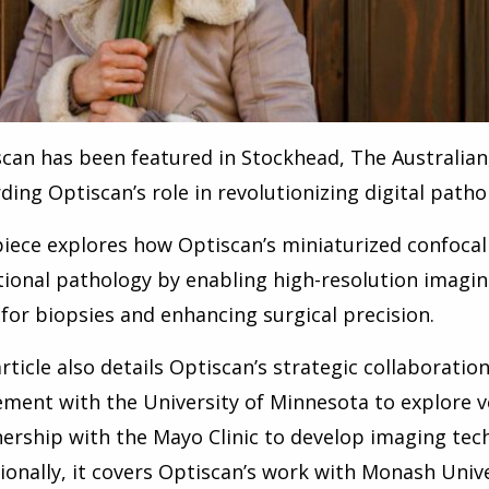
can has been featured in Stockhead, The Australia
ding Optiscan’s role in revolutionizing digital path
iece explores how Optiscan’s miniaturized confoca
tional pathology by enabling high-resolution imaging
for biopsies and enhancing surgical precision.
rticle also details Optiscan’s strategic collaboration
ment with the University of Minnesota to explore v
ership with the Mayo Clinic to develop imaging tech
ionally, it covers Optiscan’s work with Monash Unive