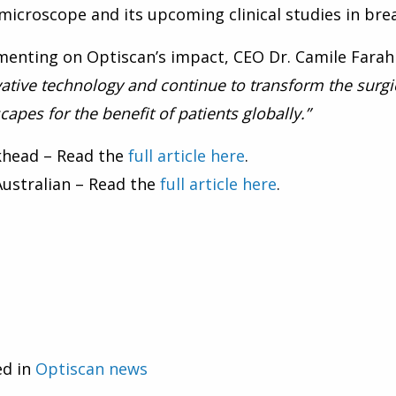
icroscope and its upcoming clinical studies in brea
enting on Optiscan’s impact, CEO Dr. Camile Farah
ative technology and continue to transform the surgi
capes for the benefit of patients globally.”
khead – Read the
full article here
.
ustralian – Read the
full article here
.
ed in
Optiscan news