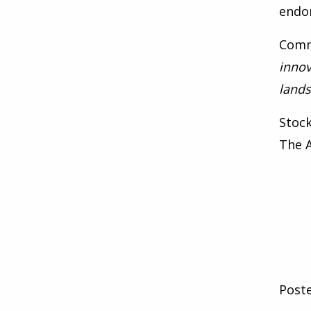
endom
Comm
innov
lands
Stoc
The A
Post