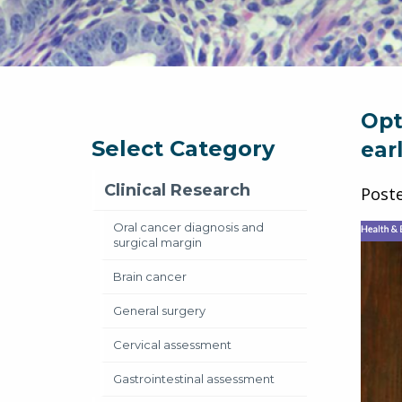
Opt
Select Category
ear
Clinical Research
Post
Oral cancer diagnosis and
surgical margin
Brain cancer
General surgery
Cervical assessment
Gastrointestinal assessment