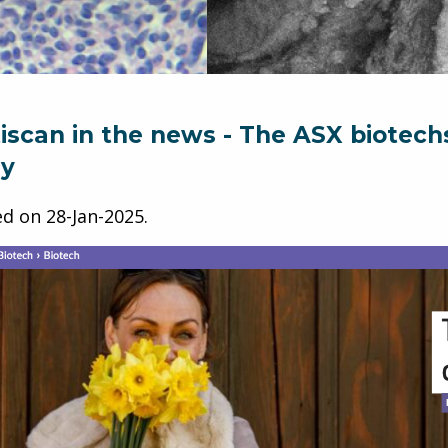
iscan in the news - The ASX biotech
ly
ed on
28-Jan-2025
.