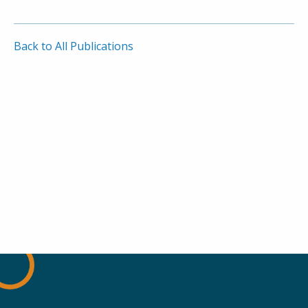
Back to All Publications