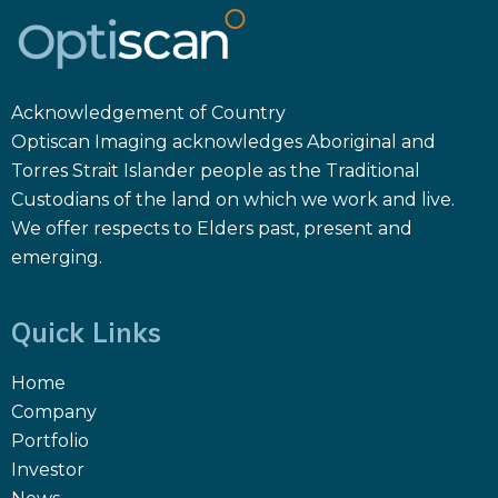
Acknowledgement of Country
Optiscan Imaging acknowledges Aboriginal and
Torres Strait Islander people as the Traditional
Custodians of the land on which we work and live.
We offer respects to Elders past, present and
emerging.
Quick Links
Home
Company
Portfolio
Investor