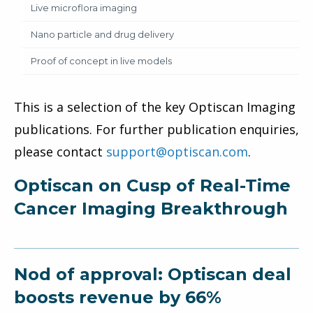
Live microflora imaging
Nano particle and drug delivery
Proof of concept in live models
This is a selection of the key Optiscan Imaging
publications. For further publication enquiries,
please contact
support@optiscan.com
.
Optiscan on Cusp of Real-Time
Cancer Imaging Breakthrough
Nod of approval: Optiscan deal
boosts revenue by 66%