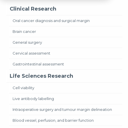
Clinical Research
Oral cancer diagnosis and surgical margin
Brain cancer
General surgery
Cervical assessment
Gastrointestinal assessment
Life Sciences Research
Cell viability
Live antibody labelling
Intraoperative surgery and tumour margin delineation
Blood vessel, perfusion, and barrier function