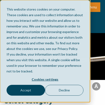
Menu
This website stores cookies on your computer.
These cookies are used to collect information about
how you interact with our website and allow us to
remember you. We use this information in order to
improve and customize your browsing experience
and for analytics and metrics about our visitors both
on this website and other media. To find out more
about the cookies we use, see our Privacy Policy.
If you decline, your information won’t be tracked
when you visit this website. A single cookie will be
used in your browser to remember your preference
not to be tracked.
Cookies settings
Accept
Decline
Select Category