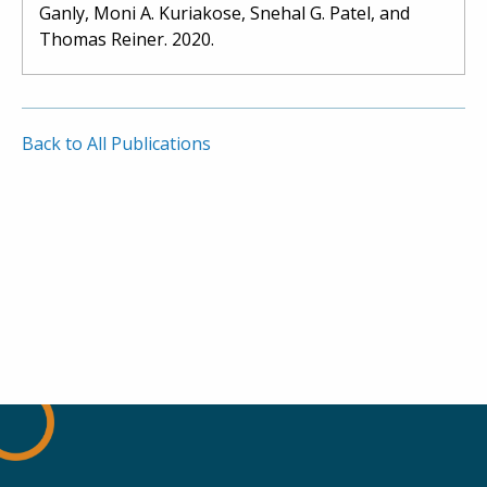
Ganly, Moni A. Kuriakose, Snehal G. Patel, and
Thomas Reiner. 2020.
Back to All Publications