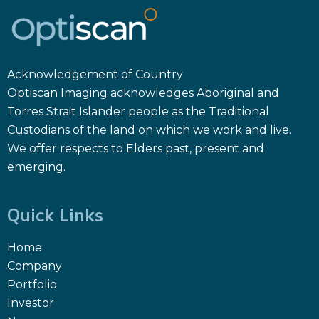
Acknowledgement of Country
Optiscan Imaging acknowledges Aboriginal and
Torres Strait Islander people as the Traditional
Custodians of the land on which we work and live.
We offer respects to Elders past, present and
emerging.
Quick Links
Home
Company
Portfolio
Investor