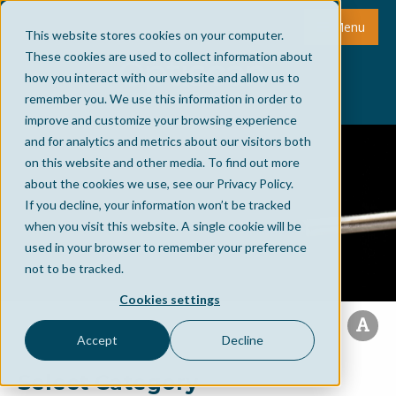
Menu
This website stores cookies on your computer.
These cookies are used to collect information about
how you interact with our website and allow us to
remember you. We use this information in order to
improve and customize your browsing experience
and for analytics and metrics about our visitors both
on this website and other media. To find out more
about the cookies we use, see our Privacy Policy.
If you decline, your information won’t be tracked
when you visit this website. A single cookie will be
used in your browser to remember your preference
not to be tracked.
Cookies settings
Accept
Decline
Select Category