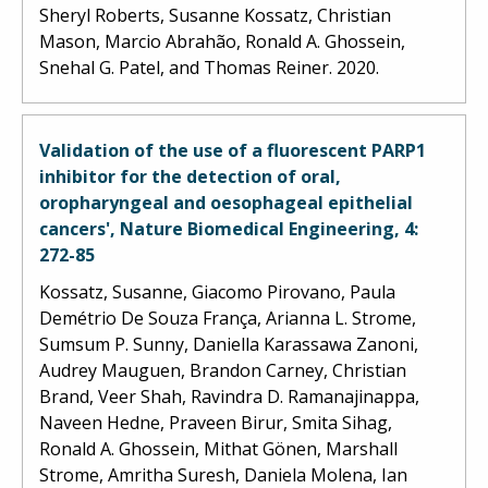
Sheryl Roberts, Susanne Kossatz, Christian
Mason, Marcio Abrahão, Ronald A. Ghossein,
Snehal G. Patel, and Thomas Reiner. 2020.
Validation of the use of a fluorescent PARP1
inhibitor for the detection of oral,
oropharyngeal and oesophageal epithelial
cancers', Nature Biomedical Engineering, 4:
272-85
Kossatz, Susanne, Giacomo Pirovano, Paula
Demétrio De Souza França, Arianna L. Strome,
Sumsum P. Sunny, Daniella Karassawa Zanoni,
Audrey Mauguen, Brandon Carney, Christian
Brand, Veer Shah, Ravindra D. Ramanajinappa,
Naveen Hedne, Praveen Birur, Smita Sihag,
Ronald A. Ghossein, Mithat Gönen, Marshall
Strome, Amritha Suresh, Daniela Molena, Ian