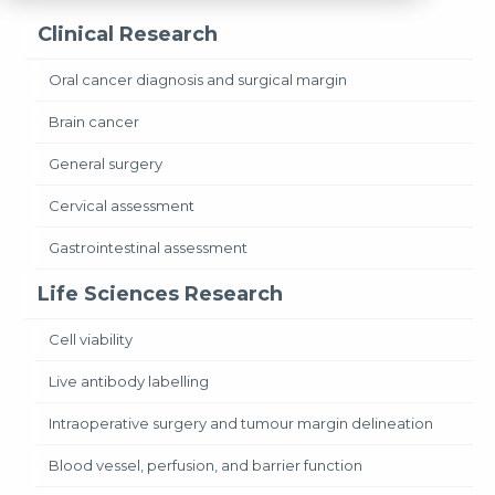
Clinical Research
Oral cancer diagnosis and surgical margin
Brain cancer
General surgery
Cervical assessment
Gastrointestinal assessment
Life Sciences Research
Cell viability
Live antibody labelling
Intraoperative surgery and tumour margin delineation
Blood vessel, perfusion, and barrier function