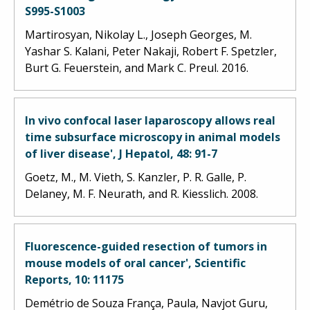
S995-S1003
Martirosyan, Nikolay L., Joseph Georges, M.
Yashar S. Kalani, Peter Nakaji, Robert F. Spetzler,
Burt G. Feuerstein, and Mark C. Preul. 2016.
In vivo confocal laser laparoscopy allows real
time subsurface microscopy in animal models
of liver disease', J Hepatol, 48: 91-7
Goetz, M., M. Vieth, S. Kanzler, P. R. Galle, P.
Delaney, M. F. Neurath, and R. Kiesslich. 2008.
Fluorescence-guided resection of tumors in
mouse models of oral cancer', Scientific
Reports, 10: 11175
Demétrio de Souza França, Paula, Navjot Guru,