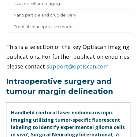
Live microflora imaging
Nano particle and drug delivery
Proof of concept in live models
This is a selection of the key Optiscan Imaging
publications. For further publication enquiries,
please contact
support@optiscan.com
.
Intraoperative surgery and
tumour margin delineation
Handheld confocal laser endomicroscopic
imaging utilizing tumor-specific fluorescent
labeling to identify experimental glioma cells
in vivo', Surgical Neurology International, 7: