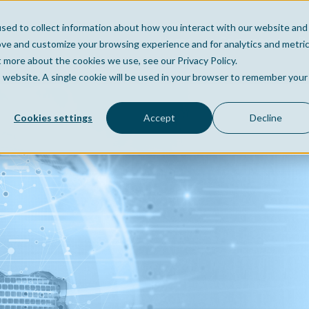
sed to collect information about how you interact with our website and
Home
Company
Po
ove and customize your browsing experience and for analytics and metri
t more about the cookies we use, see our Privacy Policy.
is website. A single cookie will be used in your browser to remember your
Cookies settings
Accept
Decline