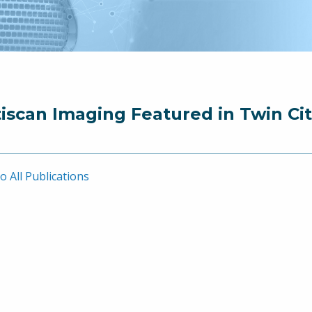
iscan Imaging Featured in Twin Cit
o All Publications