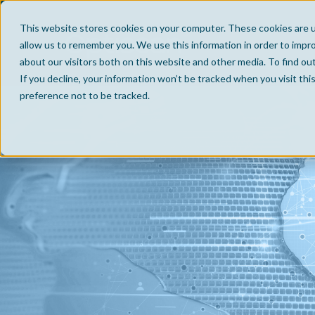
This website stores cookies on your computer. These cookies are u
allow us to remember you. We use this information in order to impr
about our visitors both on this website and other media. To find ou
If you decline, your information won’t be tracked when you visit th
preference not to be tracked.