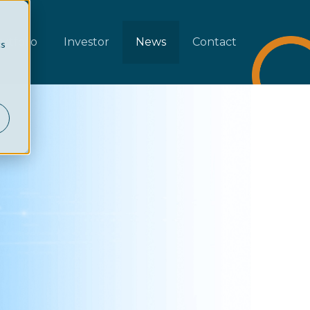
rtfolio
Investor
News
Contact
cs