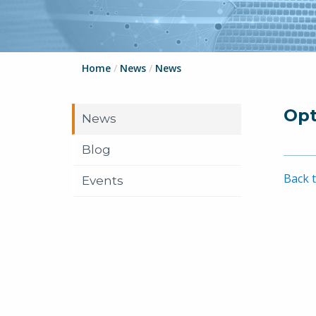
Home
/
News
/
News
Opt
News
Blog
Back t
Events