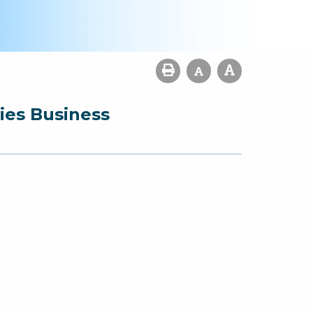
ies Business